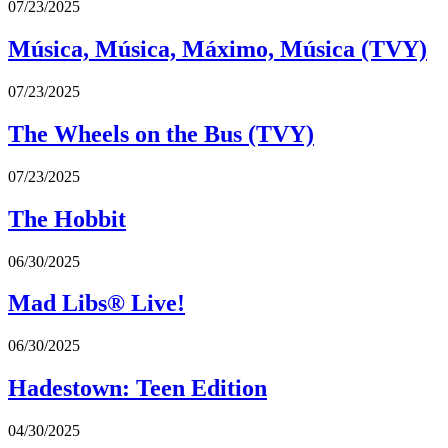
07/23/2025
Música, Música, Máximo, Música (TVY)
07/23/2025
The Wheels on the Bus (TVY)
07/23/2025
The Hobbit
06/30/2025
Mad Libs® Live!
06/30/2025
Hadestown: Teen Edition
04/30/2025