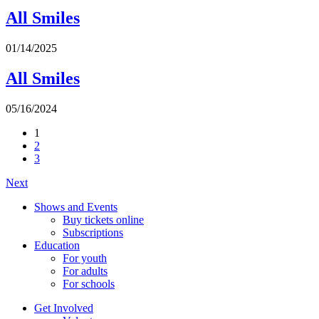
All Smiles
01/14/2025
All Smiles
05/16/2024
1
2
3
Next
Shows and Events
Buy tickets online
Subscriptions
Education
For youth
For adults
For schools
Get Involved