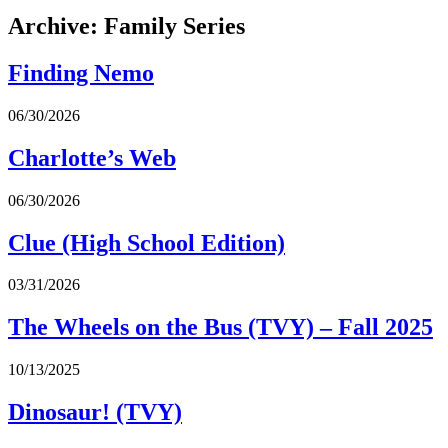
Archive: Family Series
Finding Nemo
06/30/2026
Charlotte’s Web
06/30/2026
Clue (High School Edition)
03/31/2026
The Wheels on the Bus (TVY) – Fall 2025
10/13/2025
Dinosaur! (TVY)