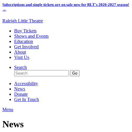
Subscriptions and single tickets are on sale now for RLT's 2026-2027 season!
→
Raleigh Little Theatre
Buy Tickets
Shows and Events
Education
Get Involved
About
Visit Us
Search
Accessibility
News
Donate
Get In Touch
Menu
News