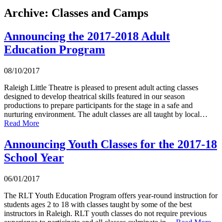
Archive: Classes and Camps
Announcing the 2017-2018 Adult
Education Program
08/10/2017
Raleigh Little Theatre is pleased to present adult acting classes
designed to develop theatrical skills featured in our season
productions to prepare participants for the stage in a safe and
nurturing environment. The adult classes are all taught by local…
Read More
Announcing Youth Classes for the 2017-18
School Year
06/01/2017
The RLT Youth Education Program offers year-round instruction for
students ages 2 to 18 with classes taught by some of the best
instructors in Raleigh. RLT youth classes do not require previous