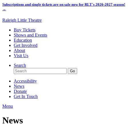
Subscriptions and single tickets are on sale now for RLT's 2026-2027 season!
→
Raleigh Little Theatre
Buy Tickets
Shows and Events
Education
Get Involved
About
Visit Us
Search
Accessibility
News
Donate
Get In Touch
Menu
News