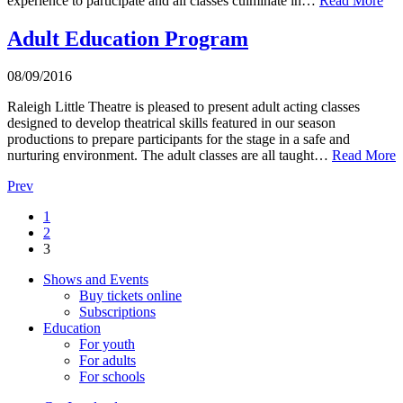
experience to participate and all classes culminate in…
Read More
Adult Education Program
08/09/2016
Raleigh Little Theatre is pleased to present adult acting classes
designed to develop theatrical skills featured in our season
productions to prepare participants for the stage in a safe and
nurturing environment. The adult classes are all taught…
Read More
Prev
1
2
3
Shows and Events
Buy tickets online
Subscriptions
Education
For youth
For adults
For schools