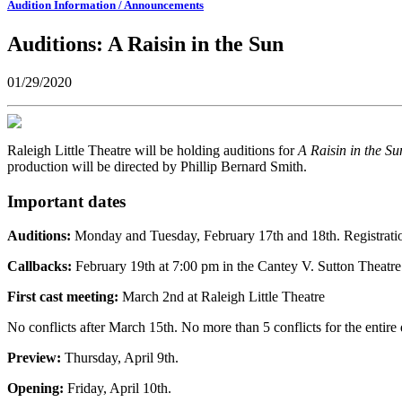
Audition Information / Announcements
Auditions: A Raisin in the Sun
01/29/2020
Raleigh Little Theatre will be holding auditions for
A Raisin in the S
production will be directed by Phillip Bernard Smith.
Important dates
Auditions:
Monday and Tuesday, February 17th and 18th. Registratio
Callbacks:
February 19th at 7:00 pm in the Cantey V. Sutton Theatre
First cast meeting:
March 2nd at Raleigh Little Theatre
No conflicts after March 15th. No more than 5 conflicts for the entire 
Preview:
Thursday, April 9th.
Opening:
Friday, April 10th.