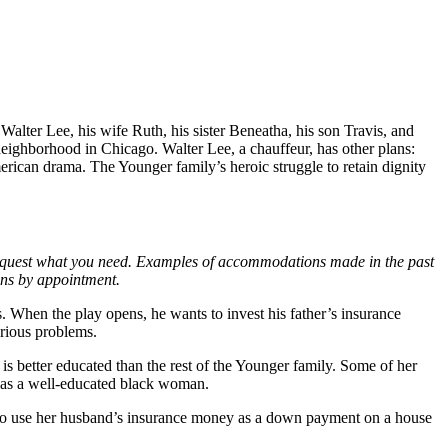
Walter Lee, his wife Ruth, his sister Beneatha, his son Travis, and
ghborhood in Chicago. Walter Lee, a chauffeur, has other plans:
rican drama. The Younger family’s heroic struggle to retain dignity
request what you need. Examples of accommodations made in the past
ions by appointment.
s. When the play opens, he wants to invest his father’s insurance
arious problems.
is better educated than the rest of the Younger family. Some of her
y as a well-educated black woman.
s to use her husband’s insurance money as a down payment on a house