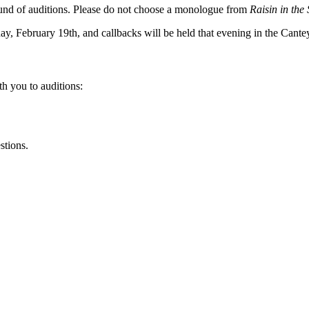
ound of auditions. Please do not choose a monologue from
Raisin in the
, February 19th, and callbacks will be held that evening in the Cante
th you to auditions:
stions.