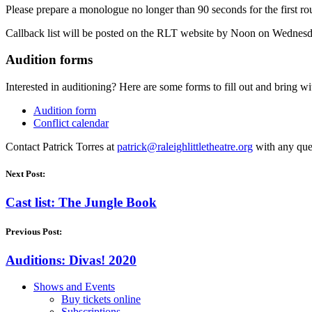
Please prepare a monologue no longer than 90 seconds for the first r
Callback list will be posted on the RLT website by Noon on Wednesday
Audition forms
Interested in auditioning? Here are some forms to fill out and bring wi
Audition form
Conflict calendar
Contact Patrick Torres at
patrick@
raleighlittletheatre.org
with any que
Next Post:
Cast list: The Jungle Book
Previous Post:
Auditions: Divas! 2020
Shows and Events
Buy tickets online
Subscriptions