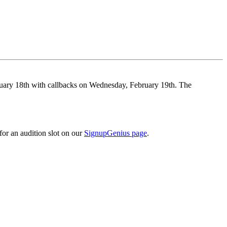
ary 18th with callbacks on Wednesday, February 19th. The
or an audition slot on our
SignupGenius page
.