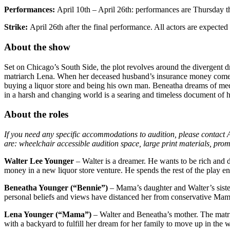
Performances:
April 10th – April 26th: performances are Thursday 
Strike:
April 26th after the final performance. All actors are expected t
About the show
Set on Chicago’s South Side, the plot revolves around the divergent dr
matriarch Lena. When her deceased husband’s insurance money comes
buying a liquor store and being his own man. Beneatha dreams of medi
in a harsh and changing world is a searing and timeless document of h
About the roles
If you need any specific accommodations to audition, please contact Ar
are: wheelchair accessible audition space, large print materials, prom
Walter Lee Younger
– Walter is a dreamer. He wants to be rich and de
money in a new liquor store venture. He spends the rest of the play en
Beneatha Younger (“Bennie”)
– Mama’s daughter and Walter’s sister.
personal beliefs and views have distanced her from conservative Mama
Lena Younger (“Mama”)
– Walter and Beneatha’s mother. The matri
with a backyard to fulfill her dream for her family to move up in the 