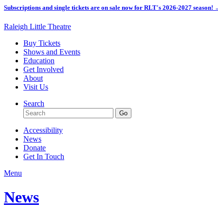
Subscriptions and single tickets are on sale now for RLT's 2026-2027 season!
Raleigh Little Theatre
Buy Tickets
Shows and Events
Education
Get Involved
About
Visit Us
Search
Accessibility
News
Donate
Get In Touch
Menu
News