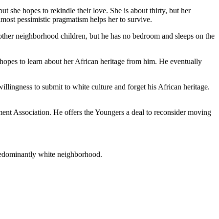
 she hopes to rekindle their love. She is about thirty, but her
most pessimistic pragmatism helps her to survive.
other neighborhood children, but he has no bedroom and sleeps on the
a hopes to learn about her African heritage from him. He eventually
ingness to submit to white culture and forget his African heritage.
ment Association. He offers the Youngers a deal to reconsider moving
redominantly white neighborhood.