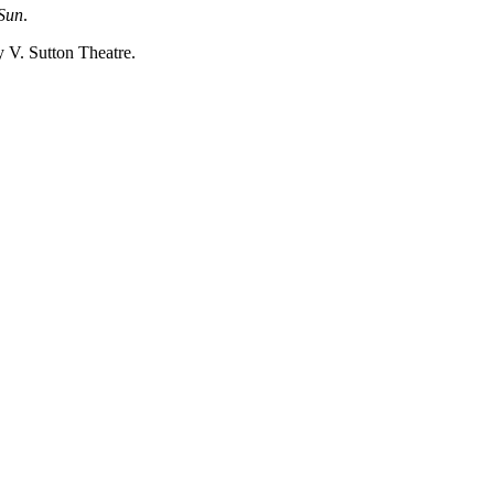
 Sun
.
y V. Sutton Theatre.