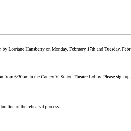
un
by Lorriane Hansberry on Monday, February 17th and Tuesday, Febru
n from 6:30pm in the Cantey V. Sutton Theatre Lobby. Please sign up f
.
duration of the rehearsal process.