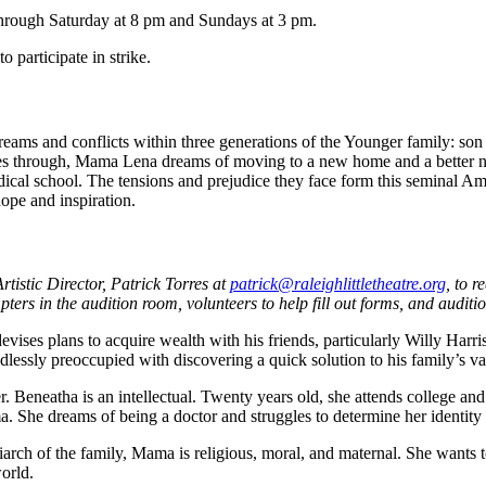
through Saturday at 8 pm and Sundays at 3 pm.
o participate in strike.
eams and conflicts within three generations of the Younger family: son 
 through, Mama Lena dreams of moving to a new home and a better nei
cal school. The tensions and prejudice they face form this seminal Ame
ope and inspiration.
tistic Director, Patrick Torres at
patrick@
raleighlittletheatre.org
, to 
pters in the audition room, volunteers to help fill out forms, and audit
vises plans to acquire wealth with his friends, particularly Willy Harri
dlessly preoccupied with discovering a quick solution to his family’s v
 Beneatha is an intellectual. Twenty years old, she attends college and 
. She dreams of being a doctor and struggles to determine her identit
arch of the family, Mama is religious, moral, and maternal. She want
world.