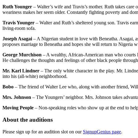
Ruth Younger
– Walter’s wife and Travis’s mother. Ruth takes care of
weariness makes her seem older. Constantly fighting poverty and dome
Travis Younger
– Walter and Ruth’s sheltered young son. Travis ear
living-room sofa.
Joseph Asagai
– A Nigerian student in love with Beneatha. Asagai, as
proposes marriage to Beneatha and hopes she will return to Nigeria w
George Murchison
– A wealthy, African-American man who courts Ben
He challenges the thoughts and feelings of other black people through h
Mr. Karl Lindner
– The only white character in the play. Mr. Lindn
into his (all-white) neighborhood.
Bobo
– The friend of Walter Lee who, along with another friend, Will
Mrs. Johnson
– The Youngers’ neighbor. Mrs. Johnson takes advanta
Moving People
– Non-speaking roles who show up at the end to hel
About the auditions
Please sign up for an audition slot on our
SignupGenius page
.