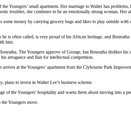
 the Youngers’ small apartment. Her marriage to Walter has problems, but
stic troubles, she continues to be an emotionally strong woman. Her al
ns some money by carrying grocery bags and likes to play outside with 
 he is often called, is very proud of his African heritage, and Beneath
ith him.
eatha. The Youngers approve of George, but Beneatha dislikes his will
is arrogance and flair for intellectual competition.
er arrives at the Youngers’ apartment from the Clybourne Park Improve
y, plans to invest in Walter Lee’s business scheme.
ge of the Youngers’ hospitality and warns them about moving into a p
p the Youngers move.