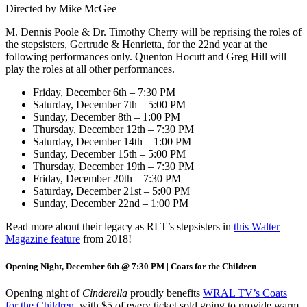
Directed by Mike McGee
M. Dennis Poole & Dr. Timothy Cherry will be reprising the roles of
the stepsisters, Gertrude & Henrietta, for the 22nd year at the
following performances only. Quenton Hocutt and Greg Hill will
play the roles at all other performances.
Friday, December 6th – 7:30 PM
Saturday, December 7th – 5:00 PM
Sunday, December 8th – 1:00 PM
Thursday, December 12th – 7:30 PM
Saturday, December 14th – 1:00 PM
Sunday, December 15th – 5:00 PM
Thursday, December 19th – 7:30 PM
Friday, December 20th – 7:30 PM
Saturday, December 21st – 5:00 PM
Sunday, December 22nd – 1:00 PM
Read more about their legacy as RLT’s stepsisters in
this Walter
Magazine feature
from 2018!
Opening Night, December 6th @ 7:30 PM | Coats for the Children
Opening night of
Cinderella
proudly benefits
WRAL TV’s Coats
for the Children
, with $5 of every ticket sold going to provide warm