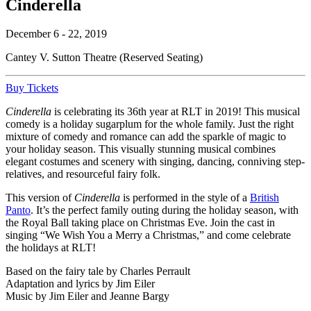
Cinderella
December 6 - 22, 2019
Cantey V. Sutton Theatre (Reserved Seating)
Buy Tickets
Cinderella
is celebrating its 36th year at RLT in 2019! This musical
comedy is a holiday sugarplum for the whole family. Just the right
mixture of comedy and romance can add the sparkle of magic to
your holiday season. This visually stunning musical combines
elegant costumes and scenery with singing, dancing, conniving step-
relatives, and resourceful fairy folk.
This version of
Cinderella
is performed in the style of a
British
Panto
. It’s the perfect family outing during the holiday season, with
the Royal Ball taking place on Christmas Eve. Join the cast in
singing “We Wish You a Merry a Christmas,” and come celebrate
the holidays at RLT!
Based on the fairy tale by Charles Perrault
Adaptation and lyrics by Jim Eiler
Music by Jim Eiler and Jeanne Bargy