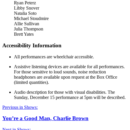
Ryan Peterz
Libby Snover
Natalia Soto
Michael Stoudmire
Allie Sullivan
Julia Thompson
Brett Yates
Accessibility Information
All performances are wheelchair accessible.
Assistive listening devices are available for all performances.
For those sensitive to loud sounds, noise reduction
headphones are available upon request at the Box Office
(limited quantities).
Audio description for those with visual disabilities. The
Sunday, December 15 performance at 5pm will be described.
Previous in Shows:
You’re a Good Man, Charlie Brown
Next in Shows: