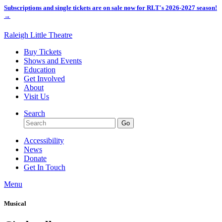
Subscriptions and single tickets are on sale now for RLT's 2026-2027 season!
→
Raleigh Little Theatre
Buy Tickets
Shows and Events
Education
Get Involved
About
Visit Us
Search
Accessibility
News
Donate
Get In Touch
Menu
Musical