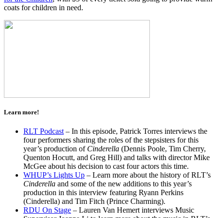
coats for children in need.
Learn more!
RLT Podcast
– In this episode, Patrick Torres interviews the
four performers sharing the roles of the stepsisters for this
year’s production of
Cinderella
(Dennis Poole, Tim Cherry,
Quenton Hocutt, and Greg Hill) and talks with director Mike
McGee about his decision to cast four actors this time.
WHUP’s Lights Up
– Learn more about the history of RLT’s
Cinderella
and some of the new additions to this year’s
production in this interview featuring Ryann Perkins
(Cinderella) and Tim Fitch (Prince Charming).
RDU On Stage
– Lauren Van Hemert interviews Music