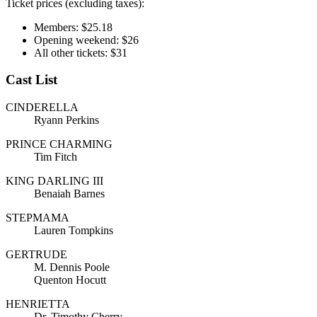
Ticket prices (excluding taxes):
Members: $25.18
Opening weekend: $26
All other tickets: $31
Cast List
CINDERELLA
Ryann Perkins
PRINCE CHARMING
Tim Fitch
KING DARLING III
Benaiah Barnes
STEPMAMA
Lauren Tompkins
GERTRUDE
M. Dennis Poole
Quenton Hocutt
HENRIETTA
Dr. Timothy Cherry