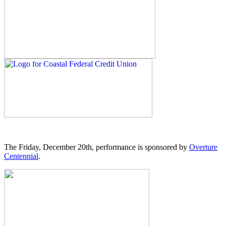
The Friday, December 20th, performance is sponsored by
Overture
Centennial
.