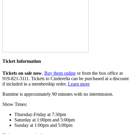
Ticket Information
Tickets on sale now
.
Buy them online
or from the box office at
919-821-3111. Tickets to Cinderella can be purchased at a discount
if included in a membership order.
Learn more
Runtime is approximately 90 minutes with no intermission.
Show Times:
Thursday-Friday at 7:30pm
Saturday at 1:00pm and 5:00pm
Sunday at 1:00pm and 5:00pm