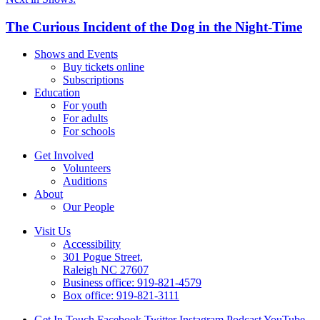
The Curious Incident of the Dog in the Night-Time
Shows and Events
Buy tickets online
Subscriptions
Education
For youth
For adults
For schools
Get Involved
Volunteers
Auditions
About
Our People
Visit Us
Accessibility
301 Pogue Street,
Raleigh NC 27607
Business office:
919-821-4579
Box office:
919-821-3111
Get In Touch
Facebook
Twitter
Instagram
Podcast
YouTube