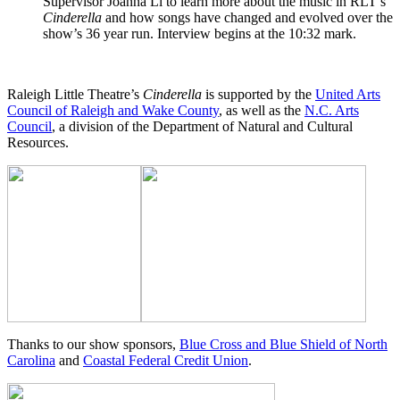
Supervisor Joanna Li to learn more about the music in RLT’s
Cinderella
and how songs have changed and evolved over the
show’s 36 year run. Interview begins at the 10:32 mark.
Raleigh Little Theatre’s
Cinderella
is supported by the
United Arts
Council of Raleigh and Wake County
, as well as the
N.C. Arts
Council
, a division of the Department of Natural and Cultural
Resources.
Thanks to our show sponsors,
Blue Cross and Blue Shield of North
Carolina
and
Coastal Federal Credit Union
.