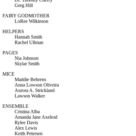
Greg Hill
FAIRY GODMOTHER
LoRee Wilkinson
HELPERS
Hannah Smith
Rachel Ullman
PAGES
Nia Johnson
Skylar Smith
MICE
Maddie Behrens
Anna Lowson Oliveira
Aurora A. Strickland
Lawson Walker
ENSEMBLE
Cristina Alba
Amanda Jane Axelrod
Rylee Davis
Alex Lewis
Keith Petersen