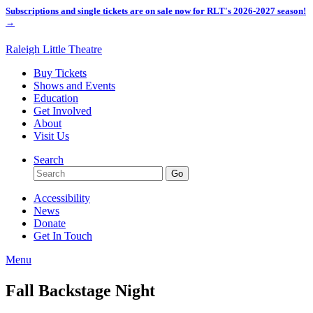
Subscriptions and single tickets are on sale now for RLT's 2026-2027 season!
→
Raleigh Little Theatre
Buy Tickets
Shows and Events
Education
Get Involved
About
Visit Us
Search
Accessibility
News
Donate
Get In Touch
Menu
Fall Backstage Night