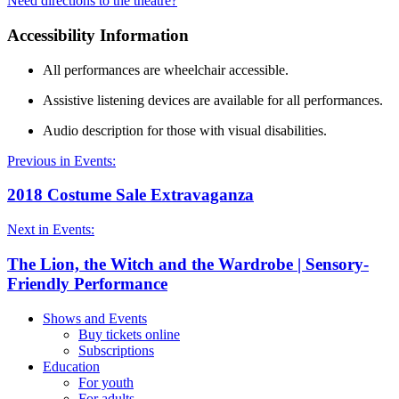
Need directions to the theatre?
Accessibility Information
All performances are wheelchair accessible.
Assistive listening devices are available for all performances.
Audio description for those with visual disabilities.
Previous in Events:
2018 Costume Sale Extravaganza
Next in Events:
The Lion, the Witch and the Wardrobe | Sensory-
Friendly Performance
Shows and Events
Buy tickets online
Subscriptions
Education
For youth
For adults