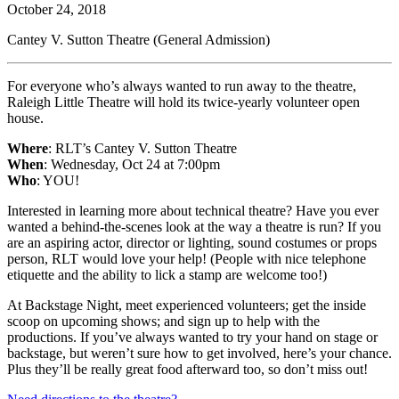
October 24, 2018
Cantey V. Sutton Theatre (General Admission)
For everyone who’s always wanted to run away to the theatre,
Raleigh Little Theatre will hold its twice-yearly volunteer open
house.
Where
: RLT’s Cantey V. Sutton Theatre
When
: Wednesday, Oct 24 at 7:00pm
Who
: YOU!
Interested in learning more about technical theatre? Have you ever
wanted a behind-the-scenes look at the way a theatre is run? If you
are an aspiring actor, director or lighting, sound costumes or props
person, RLT would love your help! (People with nice telephone
etiquette and the ability to lick a stamp are welcome too!)
At Backstage Night, meet experienced volunteers; get the inside
scoop on upcoming shows; and sign up to help with the
productions. If you’ve always wanted to try your hand on stage or
backstage, but weren’t sure how to get involved, here’s your chance.
Plus they’ll be really great food afterward too, so don’t miss out!