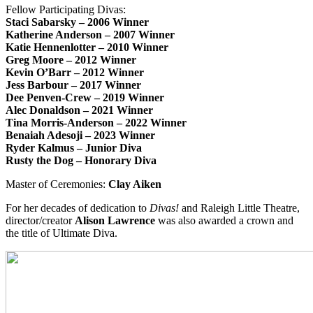
Fellow Participating Divas:
Staci Sabarsky – 2006 Winner
Katherine Anderson – 2007 Winner
Katie Hennenlotter – 2010 Winner
Greg Moore – 2012 Winner
Kevin O’Barr – 2012 Winner
Jess Barbour – 2017 Winner
Dee Penven-Crew – 2019 Winner
Alec Donaldson – 2021 Winner
Tina Morris-Anderson – 2022 Winner
Benaiah Adesoji – 2023 Winner
Ryder Kalmus – Junior Diva
Rusty the Dog – Honorary Diva
Master of Ceremonies:
Clay Aiken
For her decades of dedication to
Divas!
and Raleigh Little Theatre,
director/creator
Alison Lawrence
was also awarded a crown and
the title of Ultimate Diva.