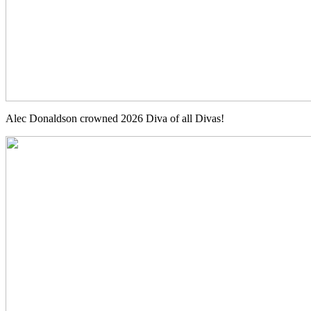
Alec Donaldson crowned 2026 Diva of all Divas!