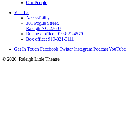
Our People
Visit Us
Accessibility
301 Pogue Street,
Raleigh NC 27607
Business office:
919-821-4579
Box office:
919-821-3111
Get In Touch
Facebook
Twitter
Instagram
Podcast
YouTube
© 2026. Raleigh Little Theatre