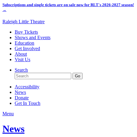
Subscriptions and single tickets are on sale now for RLT's 2026-2027 season!
→
Raleigh Little Theatre
Buy Tickets
Shows and Events
Education
Get Involved
About
Visit Us
Search
Accessibility
News
Donate
Get In Touch
Menu
News