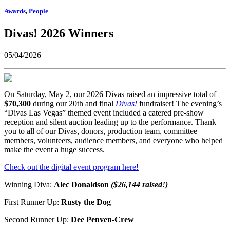
Awards
,
People
Divas! 2026 Winners
05/04/2026
On Saturday, May 2, our 2026 Divas raised an impressive total of
$70,300
during our 20th and final
Divas!
fundraiser! The evening’s
“Divas Las Vegas” themed event included a catered pre-show
reception and silent auction leading up to the performance. Thank
you to all of our Divas, donors, production team, committee
members, volunteers, audience members, and everyone who helped
make the event a huge success.
Check out the digital event program here!
Winning Diva:
Alec Donaldson
($26,144 raised!)
First Runner Up:
Rusty the Dog
Second Runner Up:
Dee Penven-Crew