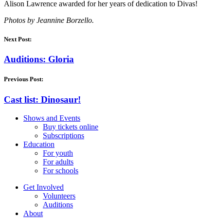
Alison Lawrence awarded for her years of dedication to Divas!
Photos by Jeannine Borzello.
Next Post:
Auditions: Gloria
Previous Post:
Cast list: Dinosaur!
Shows and Events
Buy tickets online
Subscriptions
Education
For youth
For adults
For schools
Get Involved
Volunteers
Auditions
About