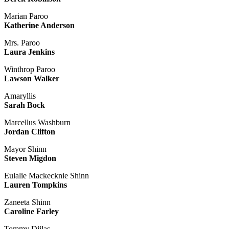
Marian Paroo
Katherine Anderson
Mrs. Paroo
Laura Jenkins
Winthrop Paroo
Lawson Walker
Amaryllis
Sarah Bock
Marcellus Washburn
Jordan Clifton
Mayor Shinn
Steven Migdon
Eulalie Mackecknie Shinn
Lauren Tompkins
Zaneeta Shinn
Caroline Farley
Tommy Djilas