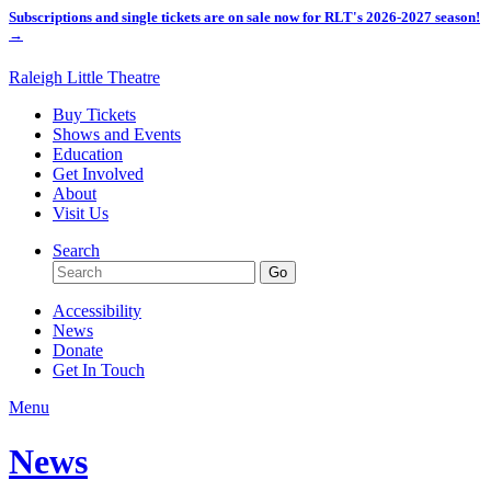
Subscriptions and single tickets are on sale now for RLT's 2026-2027 season!
→
Raleigh Little Theatre
Buy Tickets
Shows and Events
Education
Get Involved
About
Visit Us
Search
Accessibility
News
Donate
Get In Touch
Menu
News