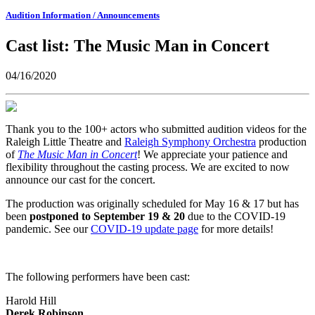
Audition Information / Announcements
Cast list: The Music Man in Concert
04/16/2020
Thank you to the 100+ actors who submitted audition videos for the
Raleigh Little Theatre and
Raleigh Symphony Orchestra
production
of
The Music Man in Concert
! We appreciate your patience and
flexibility throughout the casting process. We are excited to now
announce our cast for the concert.
The production was originally scheduled for May 16 & 17 but has
been
postponed to September 19 & 20
due to the COVID-19
pandemic. See our
COVID-19 update page
for more details!
The following performers have been cast:
Harold Hill
Derek Robinson