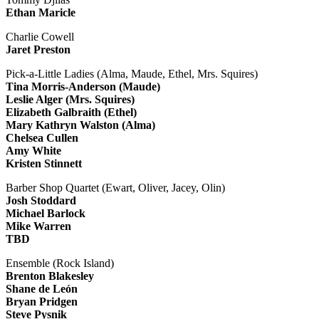
Ethan Maricle
Charlie Cowell
Jaret Preston
Pick-a-Little Ladies (Alma, Maude, Ethel, Mrs. Squires)
Tina Morris-Anderson (Maude)
Leslie Alger (Mrs. Squires)
Elizabeth Galbraith (Ethel)
Mary Kathryn Walston (Alma)
Chelsea Cullen
Amy White
Kristen Stinnett
Barber Shop Quartet (Ewart, Oliver, Jacey, Olin)
Josh Stoddard
Michael Barlock
Mike Warren
TBD
Ensemble (Rock Island)
Brenton Blakesley
Shane de León
Bryan Pridgen
Steve Pysnik