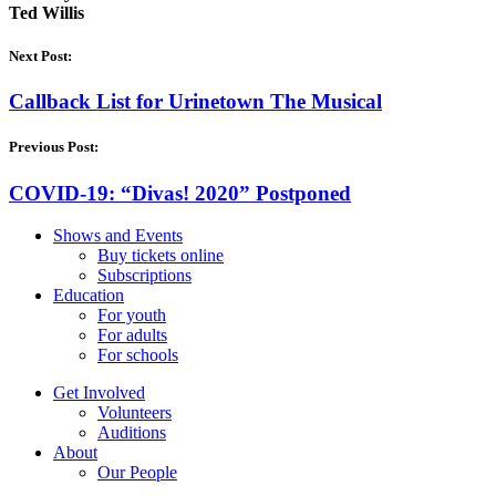
Ted Willis
Next Post:
Callback List for Urinetown The Musical
Previous Post:
COVID-19: “Divas! 2020” Postponed
Shows and Events
Buy tickets online
Subscriptions
Education
For youth
For adults
For schools
Get Involved
Volunteers
Auditions
About
Our People