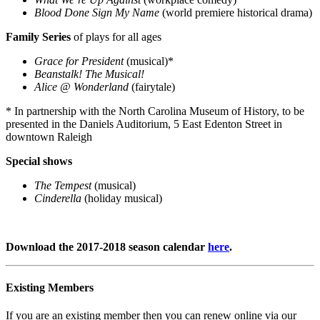
Blood Done Sign My Name
(world premiere historical drama)
Family Series
of plays for all ages
Grace for President
(musical)*
Beanstalk! The Musical!
Alice @ Wonderland
(fairytale)
* In partnership with the North Carolina Museum of History, to be
presented in the Daniels Auditorium, 5 East Edenton Street in
downtown Raleigh
Special shows
The Tempest
(musical)
Cinderella
(holiday musical)
Download the 2017-2018 season calendar
here
.
Existing Members
If you are an existing member then you can renew online via our