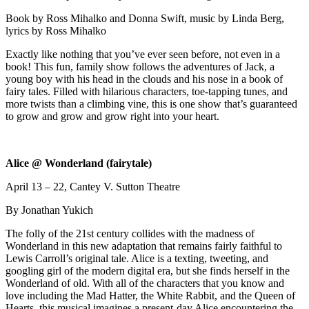
Book by Ross Mihalko and Donna Swift, music by Linda Berg,
lyrics by Ross Mihalko
Exactly like nothing that you’ve ever seen before, not even in a
book! This fun, family show follows the adventures of Jack, a
young boy with his head in the clouds and his nose in a book of
fairy tales. Filled with hilarious characters, toe-tapping tunes, and
more twists than a climbing vine, this is one show that’s guaranteed
to grow and grow and grow right into your heart.
Alice @ Wonderland (fairytale)
April 13 – 22, Cantey V. Sutton Theatre
By Jonathan Yukich
The folly of the 21st century collides with the madness of
Wonderland in this new adaptation that remains fairly faithful to
Lewis Carroll’s original tale. Alice is a texting, tweeting, and
googling girl of the modern digital era, but she finds herself in the
Wonderland of old. With all of the characters that you know and
love including the Mad Hatter, the White Rabbit, and the Queen of
Hearts, this musical imagines a present-day Alice encountering the