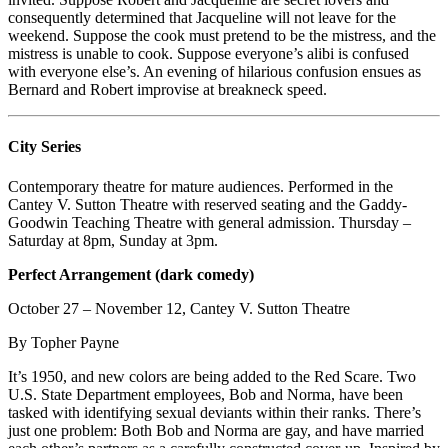
consequently determined that Jacqueline will not leave for the
weekend. Suppose the cook must pretend to be the mistress, and the
mistress is unable to cook. Suppose everyone’s alibi is confused
with everyone else’s. An evening of hilarious confusion ensues as
Bernard and Robert improvise at breakneck speed.
City Series
Contemporary theatre for mature audiences. Performed in the
Cantey V. Sutton Theatre with reserved seating and the Gaddy-
Goodwin Teaching Theatre with general admission. Thursday –
Saturday at 8pm, Sunday at 3pm.
Perfect Arrangement (dark comedy)
October 27 – November 12, Cantey V. Sutton Theatre
By Topher Payne
It’s 1950, and new colors are being added to the Red Scare. Two
U.S. State Department employees, Bob and Norma, have been
tasked with identifying sexual deviants within their ranks. There’s
just one problem: Both Bob and Norma are gay, and have married