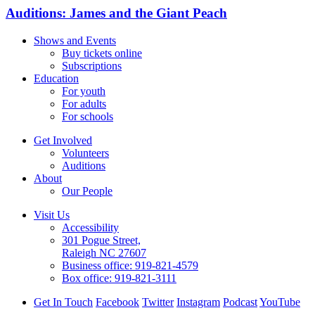
Auditions: James and the Giant Peach
Shows and Events
Buy tickets online
Subscriptions
Education
For youth
For adults
For schools
Get Involved
Volunteers
Auditions
About
Our People
Visit Us
Accessibility
301 Pogue Street,
Raleigh NC 27607
Business office:
919-821-4579
Box office:
919-821-3111
Get In Touch
Facebook
Twitter
Instagram
Podcast
YouTube