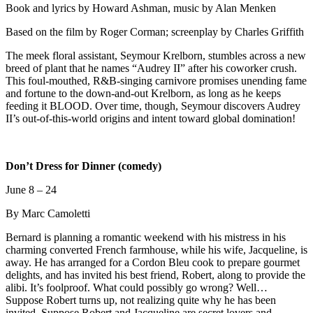
Book and lyrics by Howard Ashman, music by Alan Menken
Based on the film by Roger Corman; screenplay by Charles Griffith
The meek floral assistant, Seymour Krelborn, stumbles across a new
breed of plant that he names “Audrey II” after his coworker crush.
This foul-mouthed, R&B-singing carnivore promises unending fame
and fortune to the down-and-out Krelborn, as long as he keeps
feeding it BLOOD. Over time, though, Seymour discovers Audrey
II’s out-of-this-world origins and intent toward global domination!
Don’t Dress for Dinner (comedy)
June 8 – 24
By Marc Camoletti
Bernard is planning a romantic weekend with his mistress in his
charming converted French farmhouse, while his wife, Jacqueline, is
away. He has arranged for a Cordon Bleu cook to prepare gourmet
delights, and has invited his best friend, Robert, along to provide the
alibi. It’s foolproof. What could possibly go wrong? Well…
Suppose Robert turns up, not realizing quite why he has been
invited. Suppose Robert and Jacqueline are secret lovers and