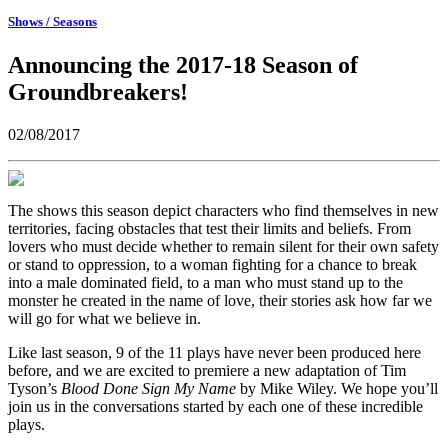
Shows / Seasons
Announcing the 2017-18 Season of
Groundbreakers!
02/08/2017
The shows this season depict characters who find themselves in new
territories, facing obstacles that test their limits and beliefs. From
lovers who must decide whether to remain silent for their own safety
or stand to oppression, to a woman fighting for a chance to break
into a male dominated field, to a man who must stand up to the
monster he created in the name of love, their stories ask how far we
will go for what we believe in.
Like last season, 9 of the 11 plays have never been produced here
before, and we are excited to premiere a new adaptation of Tim
Tyson’s
Blood Done Sign My Name
by Mike Wiley. We hope you’ll
join us in the conversations started by each one of these incredible
plays.