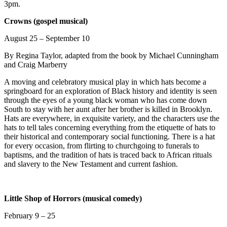
3pm.
Crowns (gospel musical)
August 25 – September 10
By Regina Taylor, adapted from the book by Michael Cunningham
and Craig Marberry
A moving and celebratory musical play in which hats become a
springboard for an exploration of Black history and identity is seen
through the eyes of a young black woman who has come down
South to stay with her aunt after her brother is killed in Brooklyn.
Hats are everywhere, in exquisite variety, and the characters use the
hats to tell tales concerning everything from the etiquette of hats to
their historical and contemporary social functioning. There is a hat
for every occasion, from flirting to churchgoing to funerals to
baptisms, and the tradition of hats is traced back to African rituals
and slavery to the New Testament and current fashion.
Little Shop of Horrors (musical comedy)
February 9 – 25