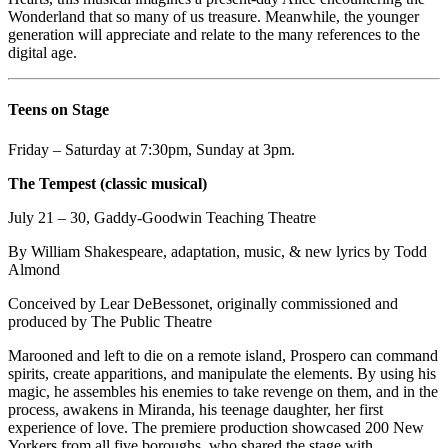
Wonderland that so many of us treasure. Meanwhile, the younger
generation will appreciate and relate to the many references to the
digital age.
Teens on Stage
Friday – Saturday at 7:30pm, Sunday at 3pm.
The Tempest (classic musical)
July 21 – 30, Gaddy-Goodwin Teaching Theatre
By William Shakespeare, adaptation, music, & new lyrics by Todd
Almond
Conceived by Lear DeBessonet, originally commissioned and
produced by The Public Theatre
Marooned and left to die on a remote island, Prospero can command
spirits, create apparitions, and manipulate the elements. By using his
magic, he assembles his enemies to take revenge on them, and in the
process, awakens in Miranda, his teenage daughter, her first
experience of love. The premiere production showcased 200 New
Yorkers from all five boroughs, who shared the stage with