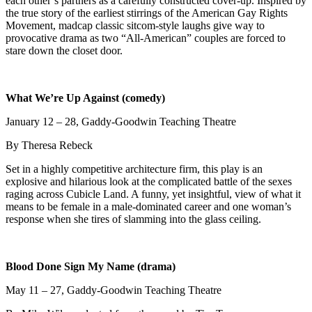
each other’s partners as a carefully constructed cover-up. Inspired by
the true story of the earliest stirrings of the American Gay Rights
Movement, madcap classic sitcom-style laughs give way to
provocative drama as two “All-American” couples are forced to
stare down the closet door.
What We’re Up Against (comedy)
January 12 – 28, Gaddy-Goodwin Teaching Theatre
By Theresa Rebeck
Set in a highly competitive architecture firm, this play is an
explosive and hilarious look at the complicated battle of the sexes
raging across Cubicle Land. A funny, yet insightful, view of what it
means to be female in a male-dominated career and one woman’s
response when she tires of slamming into the glass ceiling.
Blood Done Sign My Name (drama)
May 11 – 27, Gaddy-Goodwin Teaching Theatre