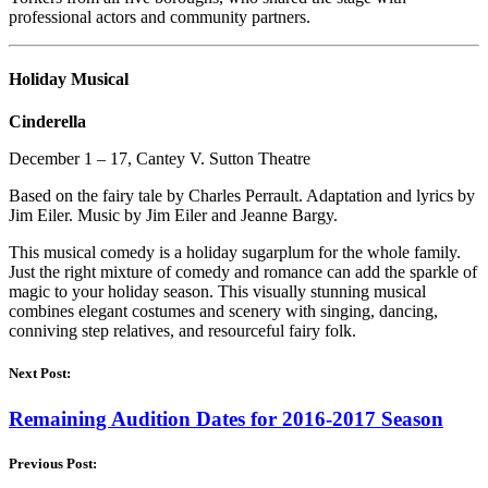
professional actors and community partners.
Holiday Musical
Cinderella
December 1 – 17, Cantey V. Sutton Theatre
Based on the fairy tale by Charles Perrault. Adaptation and lyrics by
Jim Eiler. Music by Jim Eiler and Jeanne Bargy.
This musical comedy is a holiday sugarplum for the whole family.
Just the right mixture of comedy and romance can add the sparkle of
magic to your holiday season. This visually stunning musical
combines elegant costumes and scenery with singing, dancing,
conniving step relatives, and resourceful fairy folk.
Next Post:
Remaining Audition Dates for 2016-2017 Season
Previous Post: