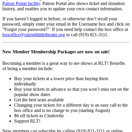
Patron Portal facility
. Patron Portal also shows ticket and donation
history, and enables you to update your own contact information.
If you haven’t logged in before, or otherwise don’t recall your
password, simply enter your email in the Username box and click on
“Forgot your password?” If you need help contact the box office at
boxoffice@
raleighlittletheatre.org
or call (919) 821-3111.
New Member Membership Packages are now on sale!
Becoming a member is a great way to see shows at RLT! Benefits
of being a member include:
Buy your tickets at a lower price than buying them
individually
Buy your tickets in advance so that you won’t miss out on the
popular show dates
Get the best seats available
Changing your tickets for a different day is an easy call to the
box office and is no charge to you (starting August)
$6 off tickets to
Cinderella
Support RLT!
New members can subscribe by calling (919) 821-3111 or online