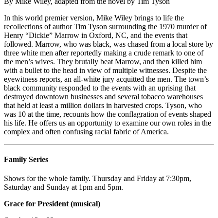
By Mike Wiley, adapted from the novel by Tim Tyson
In this world premier version, Mike Wiley brings to life the
recollections of author Tim Tyson surrounding the 1970 murder of
Henry “Dickie” Marrow in Oxford, NC, and the events that
followed. Marrow, who was black, was chased from a local store by
three white men after reportedly making a crude remark to one of
the men’s wives. They brutally beat Marrow, and then killed him
with a bullet to the head in view of multiple witnesses. Despite the
eyewitness reports, an all-white jury acquitted the men. The town’s
black community responded to the events with an uprising that
destroyed downtown businesses and several tobacco warehouses
that held at least a million dollars in harvested crops. Tyson, who
was 10 at the time, recounts how the conflagration of events shaped
his life. He offers us an opportunity to examine our own roles in the
complex and often confusing racial fabric of America.
Family Series
Shows for the whole family. Thursday and Friday at 7:30pm,
Saturday and Sunday at 1pm and 5pm.
Grace for President (musical)