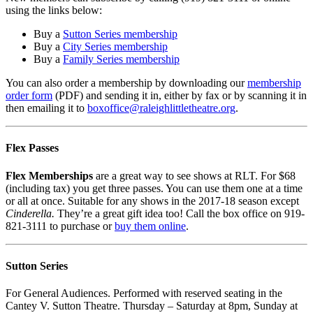
using the links below:
Buy a
Sutton Series membership
Buy a
City Series membership
Buy a
Family Series membership
You can also order a membership by downloading our
membership
order form
(PDF) and sending it in, either by fax or by scanning it in
then emailing it to
boxoffice@
raleighlittletheatre.org
.
Flex Passes
Flex Memberships
are a great way to see shows at RLT. For $68
(including tax) you get three passes. You can use them one at a time
or all at once. Suitable for any shows in the 2017-18 season except
Cinderella.
They’re a great gift idea too! Call the box office on 919-
821-3111 to purchase or
buy them online
.
Sutton Series
For General Audiences. Performed with reserved seating in the
Cantey V. Sutton Theatre. Thursday – Saturday at 8pm, Sunday at