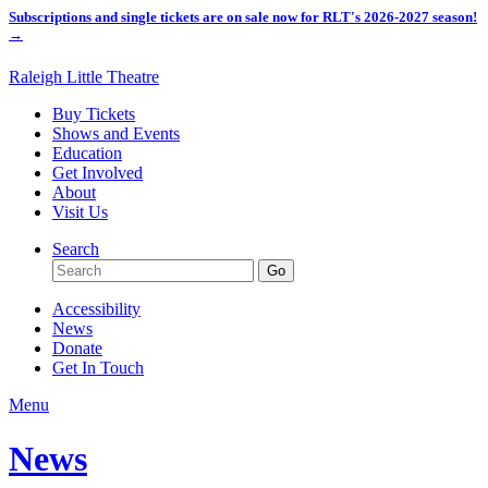
Subscriptions and single tickets are on sale now for RLT's 2026-2027 season!
→
Raleigh Little Theatre
Buy Tickets
Shows and Events
Education
Get Involved
About
Visit Us
Search
Accessibility
News
Donate
Get In Touch
Menu
News