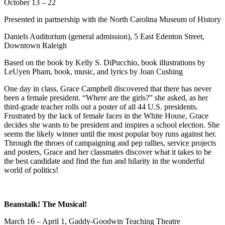
October 13 – 22
Presented in partnership with the North Carolina Museum of History
Daniels Auditorium (general admission), 5 East Edenton Street,
Downtown Raleigh
Based on the book by Kelly S. DiPucchio, book illustrations by
LeUyen Pham, book, music, and lyrics by Joan Cushing
One day in class, Grace Campbell discovered that there has never
been a female president. “Where are the girls?” she asked, as her
third-grade teacher rolls out a poster of all 44 U.S. presidents.
Frustrated by the lack of female faces in the White House, Grace
decides she wants to be president and inspires a school election. She
seems the likely winner until the most popular boy runs against her.
Through the throes of campaigning and pep rallies, service projects
and posters, Grace and her classmates discover what it takes to be
the best candidate and find the fun and hilarity in the wonderful
world of politics!
Beanstalk! The Musical!
March 16 – April 1, Gaddy-Goodwin Teaching Theatre