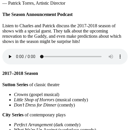
— Patrick Torres, Artistic Director
The Season Announcement Podcast
Listen to Charles and Patrick discuss the 2017-2018 season of
shows with a special guest. They talk about the upcoming
renovation to the Gaddy, and even make predictions about which
shows in the season might be surprise hits!
2017–2018 Season
Sutton Series
of classic theatre
Crowns
(gospel musical)
Little Shop of Horrors
(musical comedy)
Don’t Dress for Dinner
(comedy)
City Series
of contemporary plays
Perfect Arrangement
(dark comedy)
What We’re Up Against
(workplace comedy)