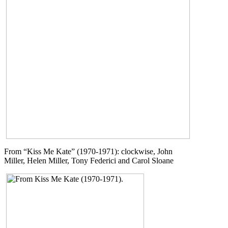
From “Kiss Me Kate” (1970-1971): clockwise, John
Miller, Helen Miller, Tony Federici and Carol Sloane