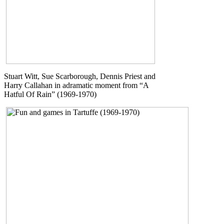
Stuart Witt, Sue Scarborough, Dennis Priest and
Harry Callahan in adramatic moment from “A
Hatful Of Rain” (1969-1970)