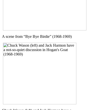
A scene from “Bye Bye Birdie” (1968-1969)