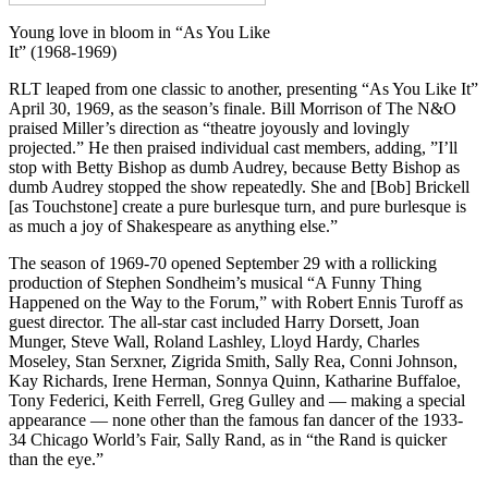
Young love in bloom in “As You Like
It” (1968-1969)
RLT leaped from one classic to another, presenting “As You Like It”
April 30, 1969, as the season’s finale. Bill Morrison of The N&O
praised Miller’s direction as “theatre joyously and lovingly
projected.” He then praised individual cast members, adding, ”I’ll
stop with Betty Bishop as dumb Audrey, because Betty Bishop as
dumb Audrey stopped the show repeatedly. She and [Bob] Brickell
[as Touchstone] create a pure burlesque turn, and pure burlesque is
as much a joy of Shakespeare as anything else.”
The season of 1969-70 opened September 29 with a rollicking
production of Stephen Sondheim’s musical “A Funny Thing
Happened on the Way to the Forum,” with Robert Ennis Turoff as
guest director. The all-star cast included Harry Dorsett, Joan
Munger, Steve Wall, Roland Lashley, Lloyd Hardy, Charles
Moseley, Stan Serxner, Zigrida Smith, Sally Rea, Conni Johnson,
Kay Richards, Irene Herman, Sonnya Quinn, Katharine Buffaloe,
Tony Federici, Keith Ferrell, Greg Gulley and — making a special
appearance — none other than the famous fan dancer of the 1933-
34 Chicago World’s Fair, Sally Rand, as in “the Rand is quicker
than the eye.”