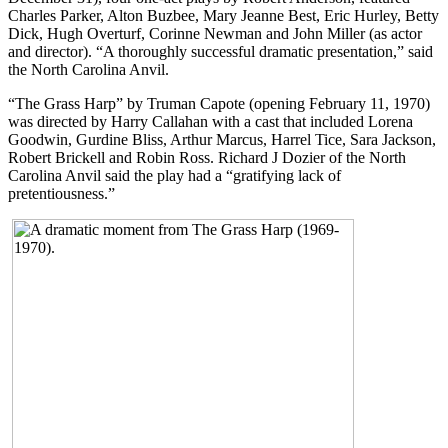
Charles Parker, Alton Buzbee, Mary Jeanne Best, Eric Hurley, Betty
Dick, Hugh Overturf, Corinne Newman and John Miller (as actor
and director). “A thoroughly successful dramatic presentation,” said
the North Carolina Anvil.
“The Grass Harp” by Truman Capote (opening February 11, 1970)
was directed by Harry Callahan with a cast that included Lorena
Goodwin, Gurdine Bliss, Arthur Marcus, Harrel Tice, Sara Jackson,
Robert Brickell and Robin Ross. Richard J Dozier of the North
Carolina Anvil said the play had a “gratifying lack of
pretentiousness.”