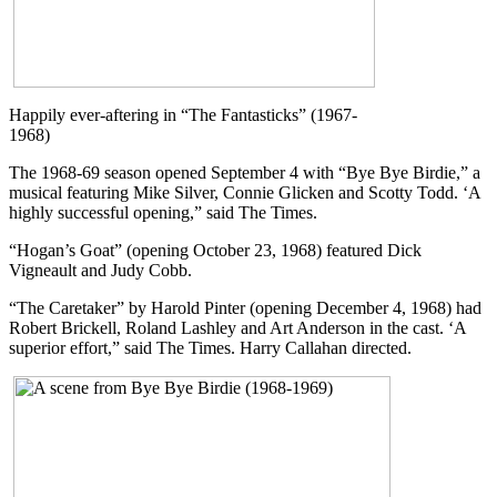
Happily ever-aftering in “The Fantasticks” (1967-
1968)
The 1968-69 season opened September 4 with “Bye Bye Birdie,” a
musical featuring Mike Silver, Connie Glicken and Scotty Todd. ‘A
highly successful opening,” said The Times.
“Hogan’s Goat” (opening October 23, 1968) featured Dick
Vigneault and Judy Cobb.
“The Caretaker” by Harold Pinter (opening December 4, 1968) had
Robert Brickell, Roland Lashley and Art Anderson in the cast. ‘A
superior effort,” said The Times. Harry Callahan directed.