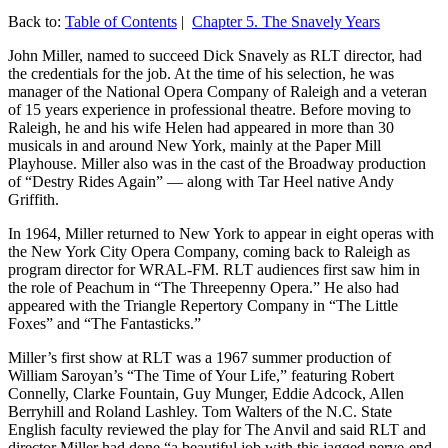
Back to:
Table of Contents
|
Chapter 5. The Snavely Years
John Miller, named to succeed Dick Snavely as RLT director, had
the credentials for the job. At the time of his selection, he was
manager of the National Opera Company of Raleigh and a veteran
of 15 years experience in professional theatre. Before moving to
Raleigh, he and his wife Helen had appeared in more than 30
musicals in and around New York, mainly at the Paper Mill
Playhouse. Miller also was in the cast of the Broadway production
of “Destry Rides Again” — along with Tar Heel native Andy
Griffith.
In 1964, Miller returned to New York to appear in eight operas with
the New York City Opera Company, coming back to Raleigh as
program director for WRAL-FM. RLT audiences first saw him in
the role of Peachum in “The Threepenny Opera.” He also had
appeared with the Triangle Repertory Company in “The Little
Foxes” and “The Fantasticks.”
Miller’s first show at RLT was a 1967 summer production of
William Saroyan’s “The Time of Your Life,” featuring Robert
Connelly, Clarke Fountain, Guy Munger, Eddie Adcock, Allen
Berryhill and Roland Lashley. Tom Walters of the N.C. State
English faculty reviewed the play for The Anvil and said RLT and
director Miller had done “a beautiful job with this jagged nerve-end