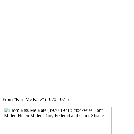
From “Kiss Me Kate” (1970-1971)