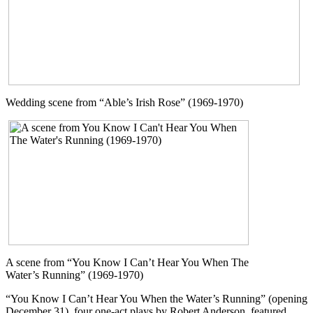
Wedding scene from “Able’s Irish Rose” (1969-1970)
A scene from “You Know I Can’t Hear You When The
Water’s Running” (1969-1970)
“You Know I Can’t Hear You When the Water’s Running” (opening
December 31), four one-act plays by Robert Anderson, featured