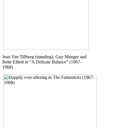
Jean Van Tillburg (standing), Guy Munger and
Bette Elliott in “A Delicate Balance” (1967-
1968)