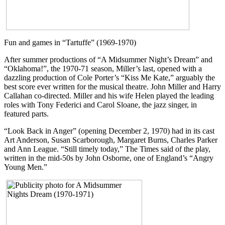
Fun and games in “Tartuffe” (1969-1970)
After summer productions of “A Midsummer Night’s Dream” and
“Oklahoma!”, the 1970-71 season, Miller’s last, opened with a
dazzling production of Cole Porter’s “Kiss Me Kate,” arguably the
best score ever written for the musical theatre. John Miller and Harry
Callahan co-directed. Miller and his wife Helen played the leading
roles with Tony Federici and Carol Sloane, the jazz singer, in
featured parts.
“Look Back in Anger” (opening December 2, 1970) had in its cast
Art Anderson, Susan Scarborough, Margaret Burns, Charles Parker
and Ann League. “Still timely today,” The Times said of the play,
written in the mid-50s by John Osborne, one of England’s “Angry
Young Men.”