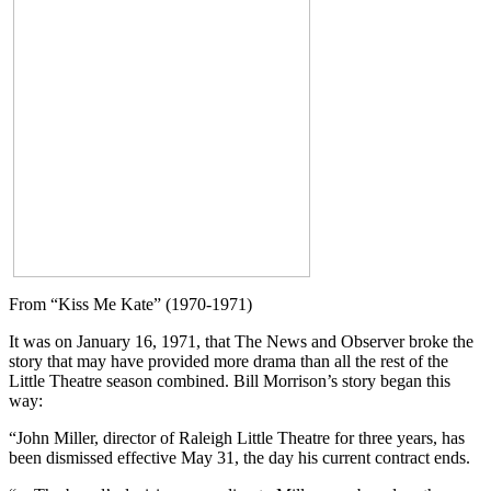
From “Kiss Me Kate” (1970-1971)
It was on January 16, 1971, that The News and Observer broke the
story that may have provided more drama than all the rest of the
Little Theatre season combined. Bill Morrison’s story began this
way:
“John Miller, director of Raleigh Little Theatre for three years, has
been dismissed effective May 31, the day his current contract ends.