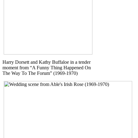
Harry Dorsett and Kathy Buffaloe in a tender
moment from “A Funny Thing Happened On
The Way To The Forum” (1969-1970)