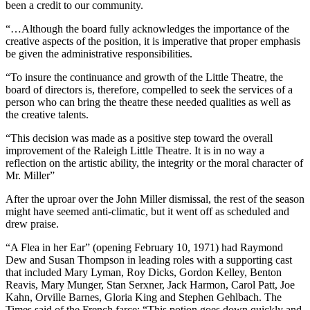
been a credit to our community.
“…Although the board fully acknowledges the importance of the
creative aspects of the position, it is imperative that proper emphasis
be given the administrative responsibilities.
“To insure the continuance and growth of the Little Theatre, the
board of directors is, therefore, compelled to seek the services of a
person who can bring the theatre these needed qualities as well as
the creative talents.
“This decision was made as a positive step toward the overall
improvement of the Raleigh Little Theatre. It is in no way a
reflection on the artistic ability, the integrity or the moral character of
Mr. Miller”
After the uproar over the John Miller dismissal, the rest of the season
might have seemed anti-climatic, but it went off as scheduled and
drew praise.
“A Flea in her Ear” (opening February 10, 1971) had Raymond
Dew and Susan Thompson in leading roles with a supporting cast
that included Mary Lyman, Roy Dicks, Gordon Kelley, Benton
Reavis, Mary Munger, Stan Serxner, Jack Harmon, Carol Patt, Joe
Kahn, Orville Barnes, Gloria King and Stephen Gehlbach. The
Times said of the French farce: “This potion goes down quickly and