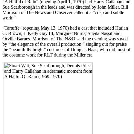
“A Hatful of Rain” (opening April 1, 1970) had Harry Callahan and
Sue Scarborough in the leads and was directed by John Miller. Bill
Morrison of The News and Observer called it a “crisp and subtle
work.”
“Tartuffe” (opening May 13, 1970) had a cast that included Harlan
C. Brown, J. Kelly Gay III, Margaret Burns, Sheila Nassif and
Orville Barnes. Morrison of The N&O said the evening was saved
by “the elegance of the overall production,” singling out for praise
the “beautifully bright” costumes of Douglas Haas, who did most of
the costume work for RLT during the Miller era.