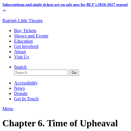
Subscriptions and single tickets are on sale now for RLT's 2026-2027 season!
→
Raleigh Little Theatre
Buy Tickets
Shows and Events
Education
Get Involved
About
Visit Us
Search
Accessibility
News
Donate
Get In Touch
Menu
Chapter 6. Time of Upheaval