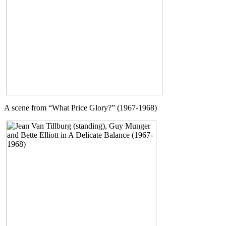
A scene from “What Price Glory?” (1967-1968)