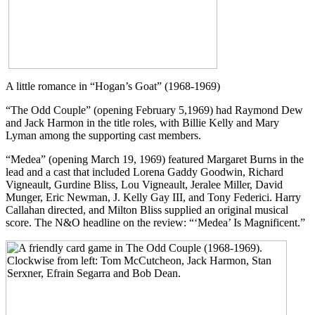
A little romance in “Hogan’s Goat” (1968-1969)
“The Odd Couple” (opening February 5,1969) had Raymond Dew
and Jack Harmon in the title roles, with Billie Kelly and Mary
Lyman among the supporting cast members.
“Medea” (opening March 19, 1969) featured Margaret Burns in the
lead and a cast that included Lorena Gaddy Goodwin, Richard
Vigneault, Gurdine Bliss, Lou Vigneault, Jeralee Miller, David
Munger, Eric Newman, J. Kelly Gay III, and Tony Federici. Harry
Callahan directed, and Milton Bliss supplied an original musical
score. The N&O headline on the review: “‘Medea’ Is Magnificent.”