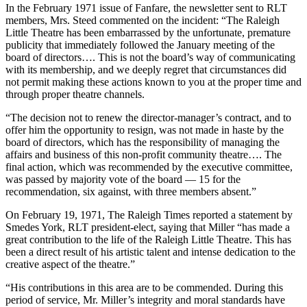
In the February 1971 issue of Fanfare, the newsletter sent to RLT
members, Mrs. Steed commented on the incident: “The Raleigh
Little Theatre has been embarrassed by the unfortunate, premature
publicity that immediately followed the January meeting of the
board of directors…. This is not the board’s way of communicating
with its membership, and we deeply regret that circumstances did
not permit making these actions known to you at the proper time and
through proper theatre channels.
“The decision not to renew the director-manager’s contract, and to
offer him the opportunity to resign, was not made in haste by the
board of directors, which has the responsibility of managing the
affairs and business of this non-profit community theatre…. The
final action, which was recommended by the executive committee,
was passed by majority vote of the board — 15 for the
recommendation, six against, with three members absent.”
On February 19, 1971, The Raleigh Times reported a statement by
Smedes York, RLT president-elect, saying that Miller “has made a
great contribution to the life of the Raleigh Little Theatre. This has
been a direct result of his artistic talent and intense dedication to the
creative aspect of the theatre.”
“His contributions in this area are to be commended. During this
period of service, Mr. Miller’s integrity and moral standards have