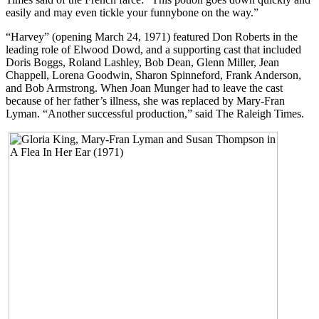
easily and may even tickle your funnybone on the way.”
“Harvey” (opening March 24, 1971) featured Don Roberts in the
leading role of Elwood Dowd, and a supporting cast that included
Doris Boggs, Roland Lashley, Bob Dean, Glenn Miller, Jean
Chappell, Lorena Goodwin, Sharon Spinneford, Frank Anderson,
and Bob Armstrong. When Joan Munger had to leave the cast
because of her father’s illness, she was replaced by Mary-Fran
Lyman. “Another successful production,” said The Raleigh Times.