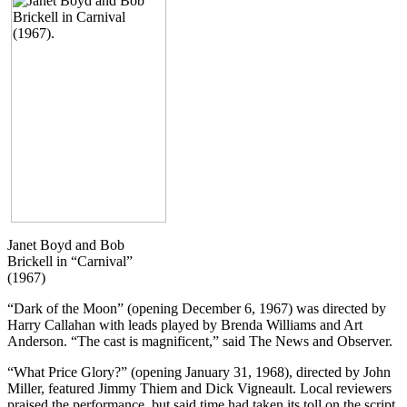
Janet Boyd and Bob
Brickell in “Carnival”
(1967)
“Dark of the Moon” (opening December 6, 1967) was directed by
Harry Callahan with leads played by Brenda Williams and Art
Anderson. “The cast is magnificent,” said The News and Observer.
“What Price Glory?” (opening January 31, 1968), directed by John
Miller, featured Jimmy Thiem and Dick Vigneault. Local reviewers
praised the performance, but said time had taken its toll on the script