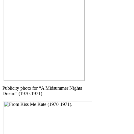
Publicity photo for “A Midsummer Nights
Dream” (1970-1971)