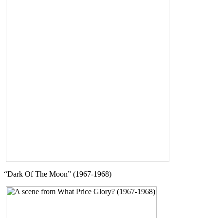
“Dark Of The Moon” (1967-1968)