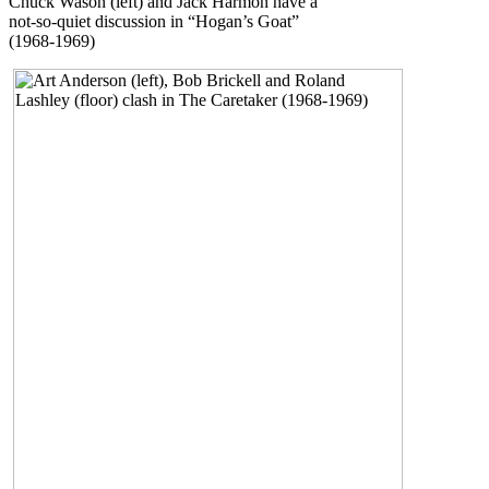
Chuck Wason (left) and Jack Harmon have a
not-so-quiet discussion in “Hogan’s Goat”
(1968-1969)