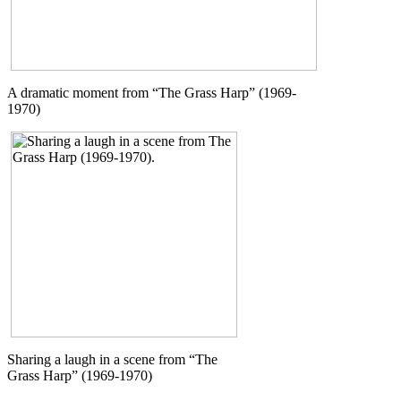
A dramatic moment from “The Grass Harp” (1969-
1970)
Sharing a laugh in a scene from “The
Grass Harp” (1969-1970)