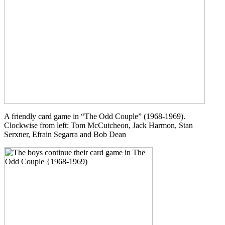
A friendly card game in “The Odd Couple” (1968-1969).
Clockwise from left: Tom McCutcheon, Jack Harmon, Stan
Serxner, Efrain Segarra and Bob Dean