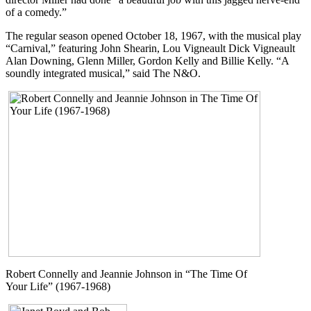
of a comedy.”
The regular season opened October 18, 1967, with the musical play
“Carnival,” featuring John Shearin, Lou Vigneault Dick Vigneault
Alan Downing, Glenn Miller, Gordon Kelly and Billie Kelly. “A
soundly integrated musical,” said The N&O.
Robert Connelly and Jeannie Johnson in “The Time Of
Your Life” (1967-1968)