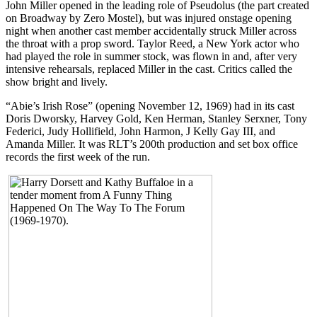
John Miller opened in the leading role of Pseudolus (the part created
on Broadway by Zero Mostel), but was injured onstage opening
night when another cast member accidentally struck Miller across
the throat with a prop sword. Taylor Reed, a New York actor who
had played the role in summer stock, was flown in and, after very
intensive rehearsals, replaced Miller in the cast. Critics called the
show bright and lively.
“Abie’s Irish Rose” (opening November 12, 1969) had in its cast
Doris Dworsky, Harvey Gold, Ken Herman, Stanley Serxner, Tony
Federici, Judy Hollifield, John Harmon, J Kelly Gay III, and
Amanda Miller. It was RLT’s 200th production and set box office
records the first week of the run.