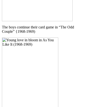
The boys continue their card game in “The Odd
Couple” {1968-1969)