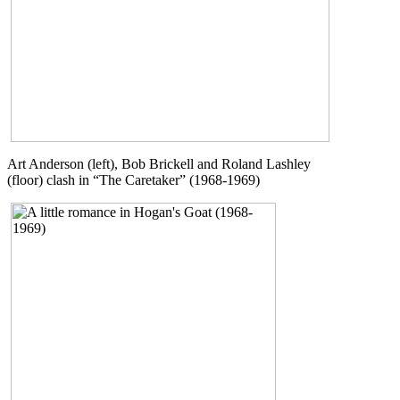
Art Anderson (left), Bob Brickell and Roland Lashley
(floor) clash in “The Caretaker” (1968-1969)