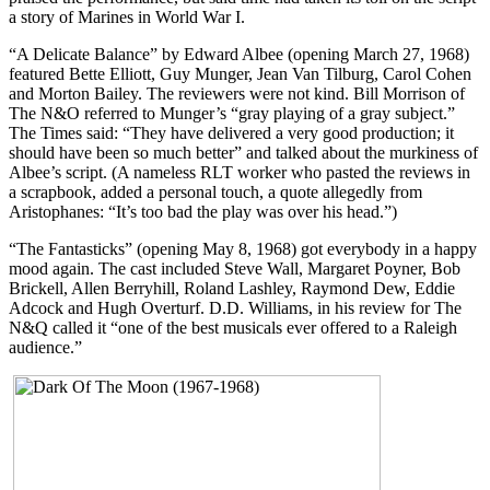
a story of Marines in World War I.
“A Delicate Balance” by Edward Albee (opening March 27, 1968)
featured Bette Elliott, Guy Munger, Jean Van Tilburg, Carol Cohen
and Morton Bailey. The reviewers were not kind. Bill Morrison of
The N&O referred to Munger’s “gray playing of a gray subject.”
The Times said: “They have delivered a very good production; it
should have been so much better” and talked about the murkiness of
Albee’s script. (A nameless RLT worker who pasted the reviews in
a scrapbook, added a personal touch, a quote allegedly from
Aristophanes: “It’s too bad the play was over his head.”)
“The Fantasticks” (opening May 8, 1968) got everybody in a happy
mood again. The cast included Steve Wall, Margaret Poyner, Bob
Brickell, Allen Berryhill, Roland Lashley, Raymond Dew, Eddie
Adcock and Hugh Overturf. D.D. Williams, in his review for The
N&Q called it “one of the best musicals ever offered to a Raleigh
audience.”