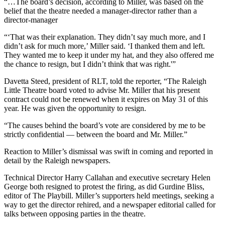
“…The board’s decision, according to Miller, was based on the
belief that the theatre needed a manager-director rather than a
director-manager
“‘That was their explanation. They didn’t say much more, and I
didn’t ask for much more,’ Miller said. ‘I thanked them and left.
They wanted me to keep it under my hat, and they also offered me
the chance to resign, but I didn’t think that was right.'”
Davetta Steed, president of RLT, told the reporter, “The Raleigh
Little Theatre board voted to advise Mr. Miller that his present
contract could not be renewed when it expires on May 31 of this
year. He was given the opportunity to resign.
“The causes behind the board’s vote are considered by me to be
strictly confidential — between the board and Mr. Miller.”
Reaction to Miller’s dismissal was swift in coming and reported in
detail by the Raleigh newspapers.
Technical Director Harry Callahan and executive secretary Helen
George both resigned to protest the firing, as did Gurdine Bliss,
editor of The Playbill. Miller’s supporters held meetings, seeking a
way to get the director rehired, and a newspaper editorial called for
talks between opposing parties in the theatre.