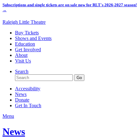
Subscriptions and single tickets are on sale now for RLT's 2026-2027 season!
→
Raleigh Little Theatre
Buy Tickets
Shows and Events
Education
Get Involved
About
Visit Us
Search
Accessibility
News
Donate
Get In Touch
Menu
News