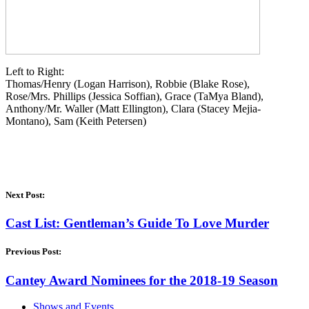
Left to Right:
Thomas/Henry (Logan Harrison), Robbie (Blake Rose),
Rose/Mrs. Phillips (Jessica Soffian), Grace (TaMya Bland),
Anthony/Mr. Waller (Matt Ellington), Clara (Stacey Mejia-
Montano), Sam (Keith Petersen)
Next Post:
Cast List: Gentleman’s Guide To Love Murder
Previous Post:
Cantey Award Nominees for the 2018-19 Season
Shows and Events