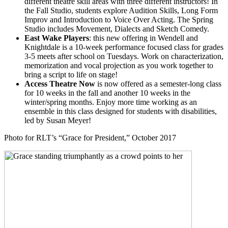
different theatre skill areas with three different instructors! In
the Fall Studio, students explore Audition Skills, Long Form
Improv and Introduction to Voice Over Acting. The Spring
Studio includes Movement, Dialects and Sketch Comedy.
East Wake Players
: this new offering in Wendell and
Knightdale is a 10-week performance focused class for grades
3-5 meets after school on Tuesdays. Work on characterization,
memorization and vocal projection as you work together to
bring a script to life on stage!
Access Theatre Now
is now offered as a semester-long class
for 10 weeks in the fall and another 10 weeks in the
winter/spring months. Enjoy more time working as an
ensemble in this class designed for students with disabilities,
led by Susan Meyer!
Photo for RLT’s “Grace for President,” October 2017