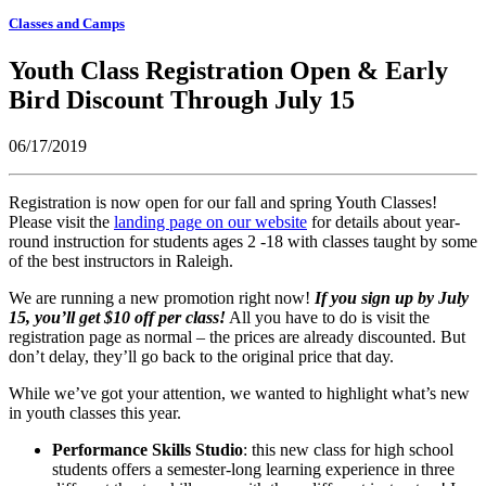
Classes and Camps
Youth Class Registration Open & Early
Bird Discount Through July 15
06/17/2019
Registration is now open for our fall and spring Youth Classes!
Please visit the
landing page on our website
for details about year-
round instruction for students ages 2 -18 with classes taught by some
of the best instructors in Raleigh.
We are running a new promotion right now!
If you sign up by July
15, you’ll get $10 off per class!
All you have to do is visit the
registration page as normal – the prices are already discounted. But
don’t delay, they’ll go back to the original price that day.
While we’ve got your attention, we wanted to highlight what’s new
in youth classes this year.
Performance Skills Studio
: this new class for high school
students offers a semester-long learning experience in three