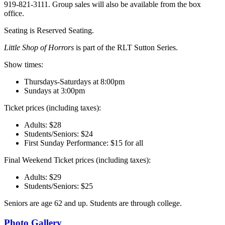
919-821-3111. Group sales will also be available from the box
office.
Seating is Reserved Seating.
Little Shop of Horrors
is part of the RLT Sutton Series.
Show times:
Thursdays-Saturdays at 8:00pm
Sundays at 3:00pm
Ticket prices (including taxes):
Adults: $28
Students/Seniors: $24
First Sunday Performance: $15 for all
Final Weekend Ticket prices (including taxes):
Adults: $29
Students/Seniors: $25
Seniors are age 62 and up. Students are through college.
Photo Gallery