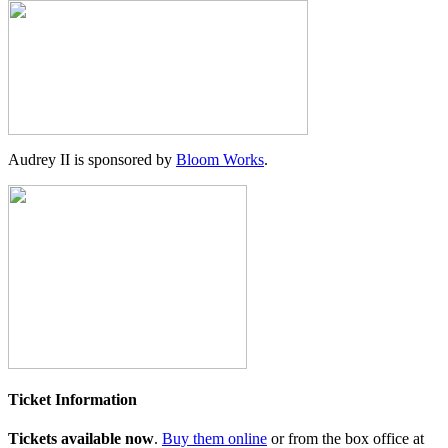
Audrey II is sponsored by
Bloom Works
.
Ticket Information
Tickets available now
.
Buy them online
or from the box office at