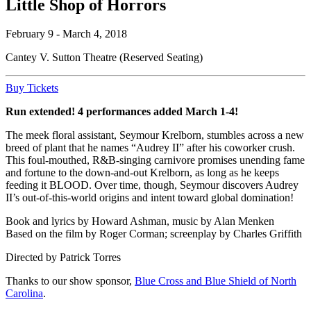
Little Shop of Horrors
February 9 - March 4, 2018
Cantey V. Sutton Theatre (Reserved Seating)
Buy Tickets
Run extended! 4 performances added March 1-4!
The meek floral assistant, Seymour Krelborn, stumbles across a new
breed of plant that he names “Audrey II” after his coworker crush.
This foul-mouthed, R&B-singing carnivore promises unending fame
and fortune to the down-and-out Krelborn, as long as he keeps
feeding it BLOOD. Over time, though, Seymour discovers Audrey
II’s out-of-this-world origins and intent toward global domination!
Book and lyrics by Howard Ashman, music by Alan Menken
Based on the film by Roger Corman; screenplay by Charles Griffith
Directed by Patrick Torres
Thanks to our show sponsor,
Blue Cross and Blue Shield of North
Carolina
.