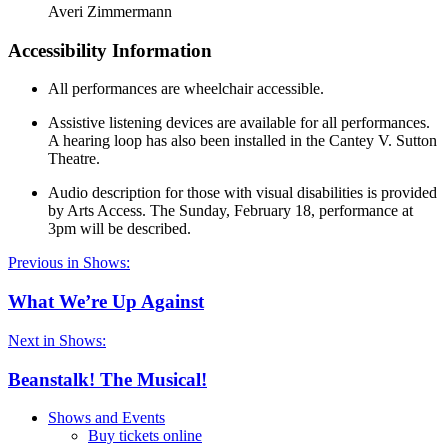
Averi Zimmermann
Accessibility Information
All performances are wheelchair accessible.
Assistive listening devices are available for all performances.
A hearing loop has also been installed in the Cantey V. Sutton
Theatre.
Audio description for those with visual disabilities is provided
by Arts Access. The Sunday, February 18, performance at
3pm will be described.
Previous in Shows:
What We’re Up Against
Next in Shows:
Beanstalk! The Musical!
Shows and Events
Buy tickets online