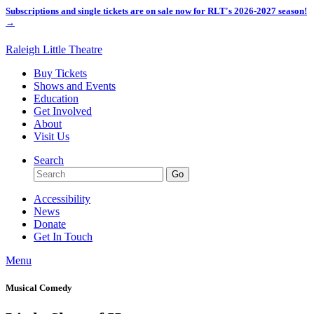
Subscriptions and single tickets are on sale now for RLT's 2026-2027 season!
→
Raleigh Little Theatre
Buy Tickets
Shows and Events
Education
Get Involved
About
Visit Us
Search
Accessibility
News
Donate
Get In Touch
Menu
Musical Comedy