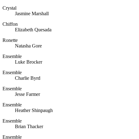
Crystal
Jasmine Marshall
Chiffon
Elizabeth Quesada
Ronette
Natasha Gore
Ensemble
Luke Brocker
Ensemble
Charlie Byrd
Ensemble
Jesse Farmer
Ensemble
Heather Shinpaugh
Ensemble
Brian Thacker
Ensemble