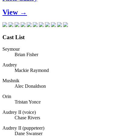
View →
Cast List
Seymour
Brian Fisher
Audrey
Mackie Raymond
Mushnik
Alec Donaldson
Orin
Tristan Yonce
Audrey II (voice)
Chase Rivers
Audrey II (puppeteer)
Dane Swanser