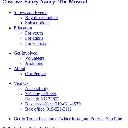
Cast list: Fancy Nancy: The Musical
Shows and Events
Buy tickets online
Subscriptions
Education
For youth
For adults
For schools
Get Involved
Volunteers
Auditions
About
Our People
Visit Us
Accessibility
301 Pogue Street,
Raleigh NC 27607
Business office:
919-821-4579
Box office:
919-821-3111
Get In Touch
Facebook
Twitter
Instagram
Podcast
YouTube