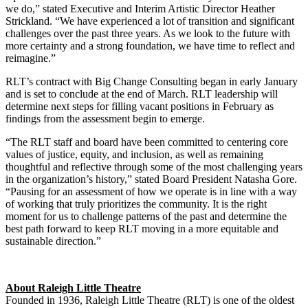
we do,” stated Executive and Interim Artistic Director Heather
Strickland. “We have experienced a lot of transition and significant
challenges over the past three years. As we look to the future with
more certainty and a strong foundation, we have time to reflect and
reimagine.”
RLT’s contract with Big Change Consulting began in early January
and is set to conclude at the end of March. RLT leadership will
determine next steps for filling vacant positions in February as
findings from the assessment begin to emerge.
“The RLT staff and board have been committed to centering core
values of justice, equity, and inclusion, as well as remaining
thoughtful and reflective through some of the most challenging years
in the organization’s history,” stated Board President Natasha Gore.
“Pausing for an assessment of how we operate is in line with a way
of working that truly prioritizes the community. It is the right
moment for us to challenge patterns of the past and determine the
best path forward to keep RLT moving in a more equitable and
sustainable direction.”
About Raleigh Little Theatre
Founded in 1936, Raleigh Little Theatre (RLT) is one of the oldest