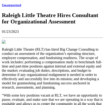
Uncategorized
Raleigh Little Theatre Hires Consultant
for Organizational Assessment
01/23/2023
Raleigh Little Theatre (RLT) has hired Big Change Consulting to
conduct an assessment of the organization’s operating structure,
employee compensation, and fundraising readiness. The scope of
work includes: performing a compensation study to benchmark full-
time and part-time positions against internal and external equity and
the market; evaluating job duties, descriptions, and budget to
determine if any organizational realignment is needed in order to
effectively and successfully live into its mission; and developing a
model for grantseeking and fundraising success anchored in
research, assessments, and planning.
“With some key positions vacant at RLT, we have an opportunity to
pause, evaluate, and make sure that we are operating in a way that is
equitable and allows us to center the community in all the work that