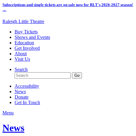
Subscriptions and single tickets are on sale now for RLT's 2026-2027 season!
→
Raleigh Little Theatre
Buy Tickets
Shows and Events
Education
Get Involved
About
Visit Us
Search
Accessibility
News
Donate
Get In Touch
Menu
News