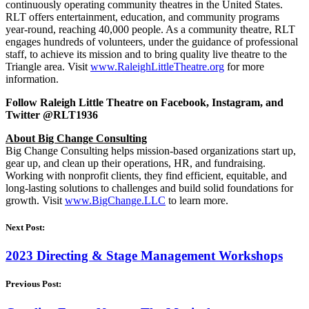
continuously operating community theatres in the United States.
RLT offers entertainment, education, and community programs
year-round, reaching 40,000 people. As a community theatre, RLT
engages hundreds of volunteers, under the guidance of professional
staff, to achieve its mission and to bring quality live theatre to the
Triangle area. Visit
www.RaleighLittleTheatre.org
for more
information.
Follow Raleigh Little Theatre on Facebook, Instagram, and
Twitter @RLT1936
About Big Change Consulting
Big Change Consulting helps mission-based organizations start up,
gear up, and clean up their operations, HR, and fundraising.
Working with nonprofit clients, they find efficient, equitable, and
long-lasting solutions to challenges and build solid foundations for
growth. Visit
www.BigChange.LLC
to learn more.
Next Post:
2023 Directing & Stage Management Workshops
Previous Post: