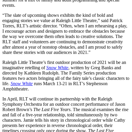
events.
“The slate of upcoming shows exhibits the kind of bold and
engaging stories we value at Raleigh Little Theatre,” said Patrick
Torres, RLT’s artistic director. “Often, when I am rehearsing a play,
I encourage actors and designers to embrace the obstacles because
the way we overcome them often leads to creative solutions. The
RLT staff and volunteers are continuing to demonstrate creativity
after almost a year of nonstop obstacles, and I am proud to safely
share these stories with our audiences in 2021.”
Raleigh Little Theatre’s first outdoor production of 2021 will be an
imaginative retelling of
Snow White
, written by Greg Banks and
directed by Kathleen Rudolph. The Family Series production
features two actors bringing all of the fairy tale’s classic characters to
life.
Snow White
runs March 13-21 in RLT’s Stephenson
Amphitheatre.
In April, RLT will continue its partnership with the Raleigh
Symphony Orchestra for an outdoor concert performance of Jason
Robert Brown’s
The Last Five Years
. The musical examines the rise
and fall of a five-year relationship, told simultaneously by two
characters. Jamie tells his story in chronological order while Cathy
presents her experience in reverse chronological order, their
timelines crossing only once during the show.
The Last Five