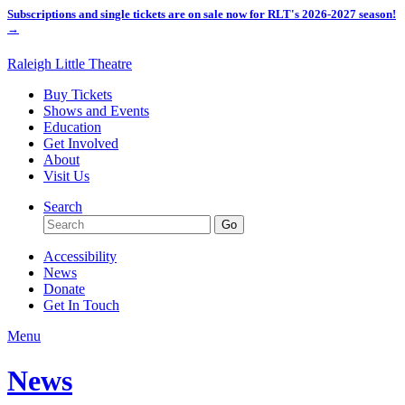
Subscriptions and single tickets are on sale now for RLT's 2026-2027 season!
→
Raleigh Little Theatre
Buy Tickets
Shows and Events
Education
Get Involved
About
Visit Us
Search
Accessibility
News
Donate
Get In Touch
Menu
News