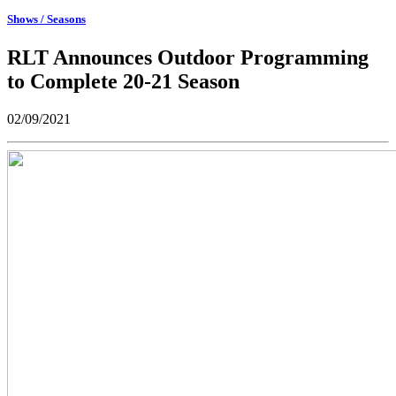
Shows / Seasons
RLT Announces Outdoor Programming
to Complete 20-21 Season
02/09/2021