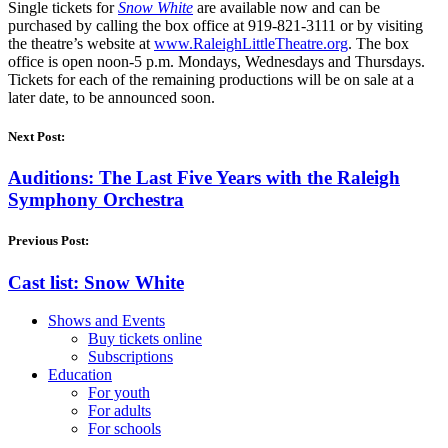
Single tickets for
Snow White
are available now and can be
purchased by calling the box office at 919-821-3111 or by visiting
the theatre’s website at
www.RaleighLittleTheatre.org
. The box
office is open noon-5 p.m. Mondays, Wednesdays and Thursdays.
Tickets for each of the remaining productions will be on sale at a
later date, to be announced soon.
Next Post:
Auditions: The Last Five Years with the Raleigh
Symphony Orchestra
Previous Post:
Cast list: Snow White
Shows and Events
Buy tickets online
Subscriptions
Education
For youth
For adults
For schools