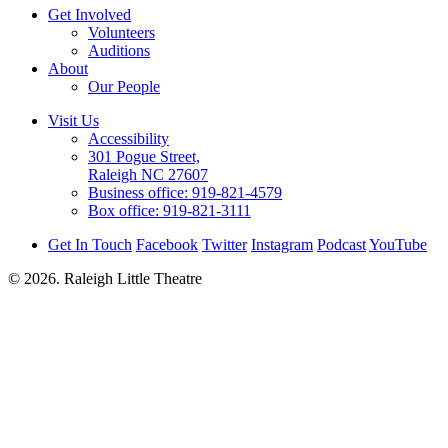
Get Involved
Volunteers
Auditions
About
Our People
Visit Us
Accessibility
301 Pogue Street,
Raleigh NC 27607
Business office:
919-821-4579
Box office:
919-821-3111
Get In Touch
Facebook
Twitter
Instagram
Podcast
YouTube
© 2026. Raleigh Little Theatre