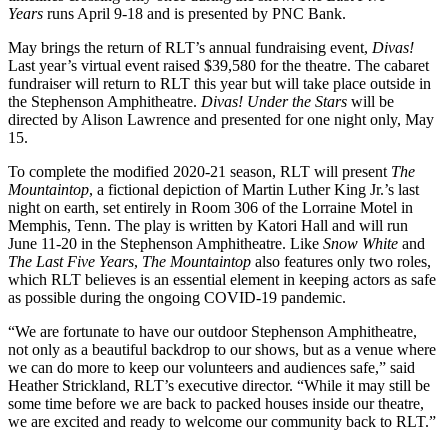
Years
runs April 9-18 and is presented by PNC Bank.
May brings the return of RLT’s annual fundraising event,
Divas!
Last year’s virtual event raised $39,580 for the theatre. The cabaret
fundraiser will return to RLT this year but will take place outside in
the Stephenson Amphitheatre.
Divas! Under the Stars
will be
directed by Alison Lawrence and presented for one night only, May
15.
To complete the modified 2020-21 season, RLT will present
The
Mountaintop
, a fictional depiction of Martin Luther King Jr.’s last
night on earth, set entirely in Room 306 of the Lorraine Motel in
Memphis, Tenn. The play is written by Katori Hall and will run
June 11-20 in the Stephenson Amphitheatre. Like
Snow White
and
The Last Five Years
,
The Mountaintop
also features only two roles,
which RLT believes is an essential element in keeping actors as safe
as possible during the ongoing COVID-19 pandemic.
“We are fortunate to have our outdoor Stephenson Amphitheatre,
not only as a beautiful backdrop to our shows, but as a venue where
we can do more to keep our volunteers and audiences safe,” said
Heather Strickland, RLT’s executive director. “While it may still be
some time before we are back to packed houses inside our theatre,
we are excited and ready to welcome our community back to RLT.”