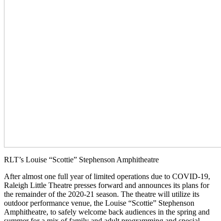
RLT’s Louise “Scottie” Stephenson Amphitheatre
After almost one full year of limited operations due to COVID-19,
Raleigh Little Theatre presses forward and announces its plans for
the remainder of the 2020-21 season. The theatre will utilize its
outdoor performance venue, the Louise “Scottie” Stephenson
Amphitheatre, to safely welcome back audiences in the spring and
summer for a mix of family and adult programming and special