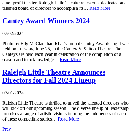
a nonprofit theater, Raleigh Little Theatre relies on a dedicated and
talented board of directors to accomplish its…
Read More
Cantey Award Winners 2024
07/02/2024
Photo by Elly McClanahan RLT’s annual Cantey Awards night was
held on Tuesday, June 25, in the Cantey V. Sutton Theatre. The
Canteys are held each year in celebration of the completion of a
season and to acknowledge…
Read More
Raleigh Little Theatre Announces
Directors for Fall 2024 Lineup
07/01/2024
Raleigh Little Theatre is thrilled to unveil the talented directors who
will kick off our upcoming season. The diverse lineup of leadership
promises a range of artistic visions to bring the uniqueness of each
of these compelling stories…
Read More
Prev