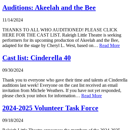
Auditions: Akeelah and the Bee
11/14/2024
THANKS TO ALL WHO AUDITIONED! PLEASE CLICK
HERE FOR THE CAST LIST. Raleigh Little Theatre is seeking
performers for its upcoming production of Akeelah and the Bee,
adapted for the stage by Cheryl L. West, based on…
Read More
Cast list: Cinderella 40
09/30/2024
Thank you to everyone who gave their time and talents at Cinderella
auditions last week! Everyone on the cast list received an email
invitation from Michele Weathers. If you have not yet responded,
please check your inbox for information…
Read More
2024-2025 Volunteer Task Force
09/18/2024