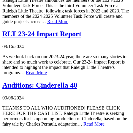
Raleigh Little Theatre announces the members of the 2024-2025
Volunteer Task Force. This is the third Volunteer Task Force at
Raleigh Little Theatre, following task forces in 2022 and 2023. The
members of the 2024-2025 Volunteer Task Force will create and
guide projects across…
Read More
RLT 23-24 Impact Report
09/16/2024
As we look back on our 2023-24 year, there are so many stories to
share and so much work to celebrate. Our 23-24 Impact Report is
intended to highlight the impact that Raleigh Little Theatre’s
programs…
Read More
Auditions: Cinderella 40
09/06/2024
THANKS TO ALL WHO AUDITIONED! PLEASE CLICK
HERE FOR THE CAST LIST. Raleigh Little Theatre is seeking
performers for its upcoming production of Cinderella, based on the
fairy tale by Charles Perrault, adaptation…
Read More