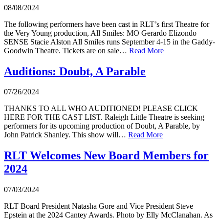
08/08/2024
The following performers have been cast in RLT’s first Theatre for
the Very Young production, All Smiles: MO Gerardo Elizondo
SENSE Stacie Alston All Smiles runs September 4-15 in the Gaddy-
Goodwin Theatre. Tickets are on sale…
Read More
Auditions: Doubt, A Parable
07/26/2024
THANKS TO ALL WHO AUDITIONED! PLEASE CLICK
HERE FOR THE CAST LIST. Raleigh Little Theatre is seeking
performers for its upcoming production of Doubt, A Parable, by
John Patrick Shanley. This show will…
Read More
RLT Welcomes New Board Members for
2024
07/03/2024
RLT Board President Natasha Gore and Vice President Steve
Epstein at the 2024 Cantey Awards. Photo by Elly McClanahan. As