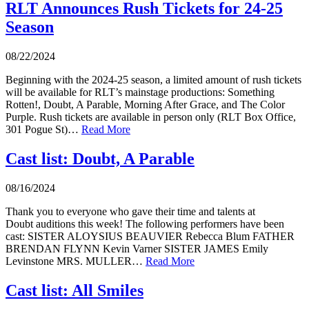
RLT Announces Rush Tickets for 24-25
Season
08/22/2024
Beginning with the 2024-25 season, a limited amount of rush tickets
will be available for RLT’s mainstage productions: Something
Rotten!, Doubt, A Parable, Morning After Grace, and The Color
Purple. Rush tickets are available in person only (RLT Box Office,
301 Pogue St)…
Read More
Cast list: Doubt, A Parable
08/16/2024
Thank you to everyone who gave their time and talents at
Doubt auditions this week! The following performers have been
cast: SISTER ALOYSIUS BEAUVIER Rebecca Blum FATHER
BRENDAN FLYNN Kevin Varner SISTER JAMES Emily
Levinstone MRS. MULLER…
Read More
Cast list: All Smiles