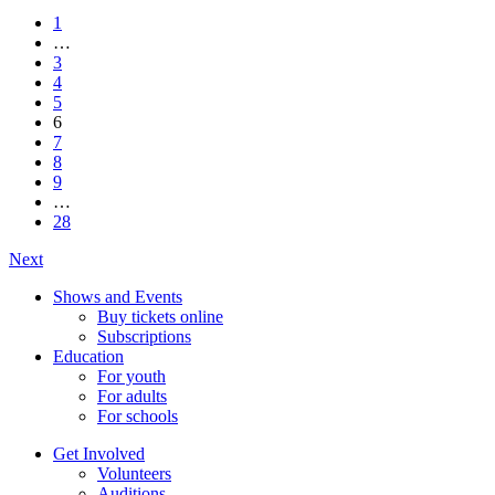
1
…
3
4
5
6
7
8
9
…
28
Next
Shows and Events
Buy tickets online
Subscriptions
Education
For youth
For adults
For schools
Get Involved
Volunteers
Auditions