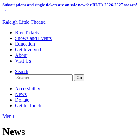
Subscriptions and single tickets are on sale now for RLT's 2026-2027 season!
→
Raleigh Little Theatre
Buy Tickets
Shows and Events
Education
Get Involved
About
Visit Us
Search
Accessibility
News
Donate
Get In Touch
Menu
News