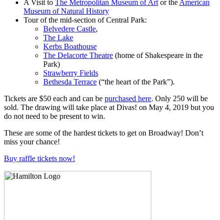
A Visit to
The
Metropolitan Museum of Art
or the
American
Museum of Natural History
Tour of the mid-section of Central Park:
Belvedere Castle
,
The Lake
Kerbs Boathouse
The Delacorte Theatre
(home of Shakespeare in the
Park)
Strawberry Fields
Bethesda Terrace
(“the heart of the Park”).
Tickets are $50 each and can be
purchased here
. Only 250 will be
sold. The drawing will take place at Divas! on May 4, 2019 but you
do not need to be present to win.
These are some of the hardest tickets to get on Broadway! Don’t
miss your chance!
Buy raffle tickets now!