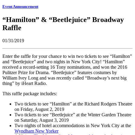
Event Announcement
“Hamilton” & “Beetlejuice” Broadway
Raffle
01/31/2019
Enter the raffle for your chance to win two tickets to see “Hamilton”
and “Beetlejuice” and two nights in New York City! “Hamilton”
received a record-setting 16 Tony nominations, and won the 2016
Pulitzer Prize for Drama. “Beetlejuice” features costumes by
William Ivey Long and was recently called “Broadway’s next big
thing” by iHeart Radio.
This raffle package includes:
Two tickets to see “Hamilton” at the Richard Rodgers Theatre
on Friday, August 2, 2019
Two tickets to see “Beetlejuice” at the Winter Garden Theatre
on Saturday, August 3, 2019
Two nights of hotel accommodations in New York City at the
Wyndham New Yorker