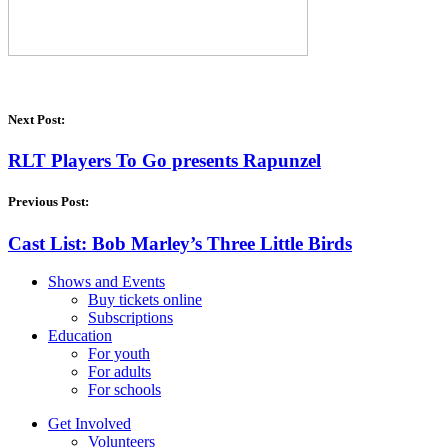
Next Post:
RLT Players To Go presents Rapunzel
Previous Post:
Cast List: Bob Marley’s Three Little Birds
Shows and Events
Buy tickets online
Subscriptions
Education
For youth
For adults
For schools
Get Involved
Volunteers