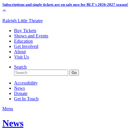
Subscriptions and single tickets are on sale now for RLT's 2026-2027 season!
→
Raleigh Little Theatre
Buy Tickets
Shows and Events
Education
Get Involved
About
Visit Us
Search
Accessibility
News
Donate
Get In Touch
Menu
News