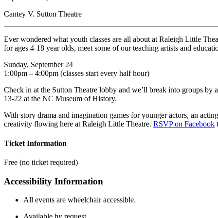
Cantey V. Sutton Theatre
Ever wondered what youth classes are all about at Raleigh Little The
for ages 4-18 year olds, meet some of our teaching artists and educati
Sunday, September 24
1:00pm – 4:00pm (classes start every half hour)
Check in at the Sutton Theatre lobby and we’ll break into groups by ag
13-22 at the NC Museum of History.
With story drama and imagination games for younger actors, an acting 
creativity flowing here at Raleigh Little Theatre.
RSVP on Facebook
t
Ticket Information
Free (no ticket required)
Accessibility Information
All events are wheelchair accessible.
Available by request.