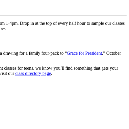
m 1-4pm. Drop in at the top of every half hour to sample our classes
oes.
 a drawing for a family four-pack to “
Grace for President
,” October
nt classes for teens, we know you’ll find something that gets your
Visit our
class directory page
.