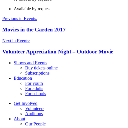
Available by request.
Previous in Events:
Movies in the Garden 2017
Next in Events:
Volunteer Appreciation Night – Outdoor Movie
Shows and Events
Buy tickets online
Subscriptions
Education
For youth
For adults
For schools
Get Involved
Volunteers
Auditions
About
Our People