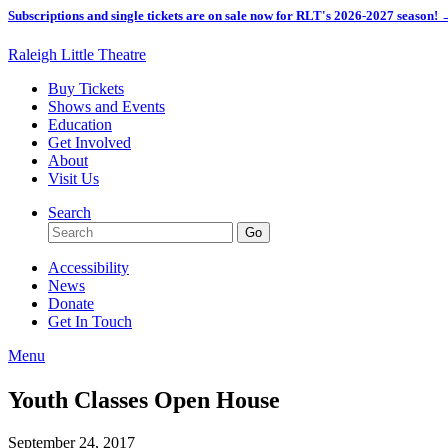
Subscriptions and single tickets are on sale now for RLT's 2026-2027 season!
Raleigh Little Theatre
Buy Tickets
Shows and Events
Education
Get Involved
About
Visit Us
Search
Accessibility
News
Donate
Get In Touch
Menu
Youth Classes Open House
September 24, 2017