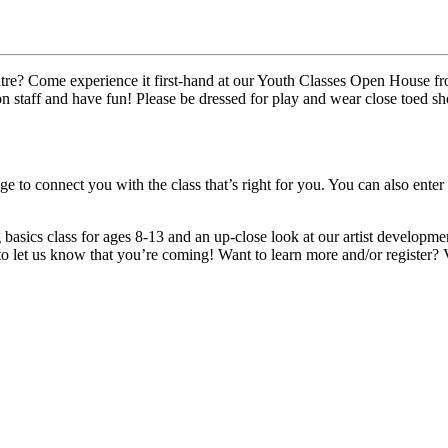
atre? Come experience it first-hand at our Youth Classes Open House fro
on staff and have fun! Please be dressed for play and wear close toed sh
e to connect you with the class that’s right for you. You can also enter
basics class for ages 8-13 and an up-close look at our artist developme
o let us know that you’re coming! Want to learn more and/or register? 