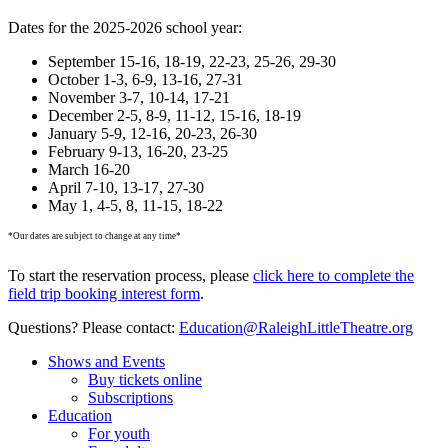
Dates for the 2025-2026 school year:
September 15-16, 18-19, 22-23, 25-26, 29-30
October 1-3, 6-9, 13-16, 27-31
November 3-7, 10-14, 17-21
December 2-5, 8-9, 11-12, 15-16, 18-19
January 5-9, 12-16, 20-23, 26-30
February 9-13, 16-20, 23-25
March 16-20
April 7-10, 13-17, 27-30
May 1, 4-5, 8, 11-15, 18-22
*Our dates are subject to change at any time*
To start the reservation process, please
click here to complete the
field trip booking interest form
.
Questions? Please contact:
Education@
RaleighLittleTheatre.org
Shows and Events
Buy tickets online
Subscriptions
Education
For youth