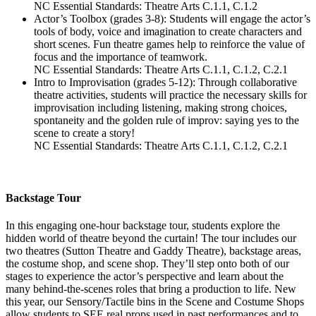
NC Essential Standards: Theatre Arts C.1.1, C.1.2
Actor’s Toolbox (grades 3-8): Students will engage the actor’s
tools of body, voice and imagination to create characters and
short scenes. Fun theatre games help to reinforce the value of
focus and the importance of teamwork.
NC Essential Standards: Theatre Arts C.1.1, C.1.2, C.2.1
Intro to Improvisation (grades 5-12): Through collaborative
theatre activities, students will practice the necessary skills for
improvisation including listening, making strong choices,
spontaneity and the golden rule of improv: saying yes to the
scene to create a story!
NC Essential Standards: Theatre Arts C.1.1, C.1.2, C.2.1
Backstage Tour
In this engaging one-hour backstage tour, students explore the
hidden world of theatre beyond the curtain! The tour includes our
two theatres (Sutton Theatre and Gaddy Theatre), backstage areas,
the costume shop, and scene shop. They’ll step onto both of our
stages to experience the actor’s perspective and learn about the
many behind-the-scenes roles that bring a production to life. New
this year, our Sensory/Tactile bins in the Scene and Costume Shops
allow students to SEE real props used in past performances and to