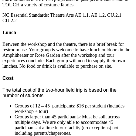
TOUCH a variety of costume fabrics.
NC Essential Standards: Theatre Arts AE.1.1, AE.1.2, CU.2.1,
CU.2.2
Lunch
Between the workshop and the theatre, there is a brief break for
restroom use. Your group is welcome to have lunch outdoors in the
Amphitheater or Rose Garden after the workshop and tour
experiences conclude. Each group will need to supply their own
lunches. No food or drink is available to purchase on site.
Cost
The total cost of the two-hour field trip is based on the
number of students:
Groups of 12 – 45 participants: $16 per student (includes
workshop + tour)
Groups larger than 45 participants: Must be split across
multiple days. We are only able to accommodate 45
participants at a time in our facility (no exceptions) not
including parents/chaperones.