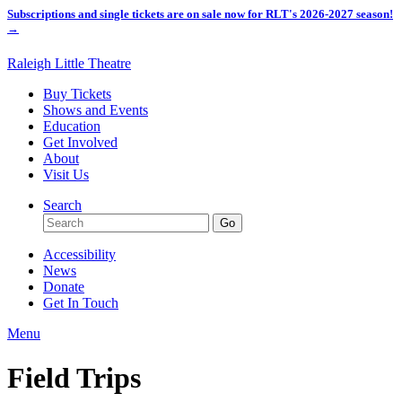
Subscriptions and single tickets are on sale now for RLT's 2026-2027 season!
→
Raleigh Little Theatre
Buy Tickets
Shows and Events
Education
Get Involved
About
Visit Us
Search
Accessibility
News
Donate
Get In Touch
Menu
Field Trips