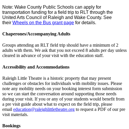
Note: Wake County Public Schools can apply for
transportation funding for a field trip to RLT through the
United Arts Council of Raleigh and Wake County. See
their
Wheels on the Bus grant page
for details.
Chaperones/Accompanying Adults
Groups attending an RLT field trip should have a minimum of 2
adults with them. We ask that you not exceed 8 adults per day unless
cleared in advance of your visit with the education staff.
Accessibility and Accommodations
Raleigh Little Theatre is a historic property that may present
challenges or obstacles for individuals with mobility issues. Please
note any mobility needs on your booking interest form submission
so we can start the conversation around supporting those needs
during your visit. If you or any of your students would benefit from
a pre visit guide about what to expect on the field trip, please
email
education@
raleighlittletheatre.org
to request a PDF of our pre
visit materials.
Bookings