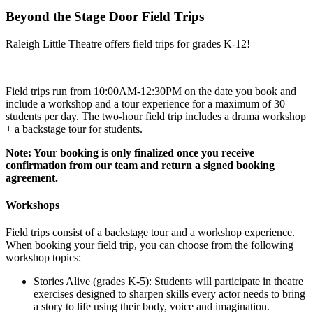
Beyond the Stage Door Field Trips
Raleigh Little Theatre offers field trips for grades K-12!
Field trips run from 10:00AM-12:30PM on the date you book and
include a workshop and a tour experience for a maximum of 30
students per day. The two-hour field trip includes a drama workshop
+ a backstage tour for students.
Note: Your booking is only finalized once you receive
confirmation from our team and return a signed booking
agreement.
Workshops
Field trips consist of a backstage tour and a workshop experience.
When booking your field trip, you can choose from the following
workshop topics:
Stories Alive (grades K-5): Students will participate in theatre
exercises designed to sharpen skills every actor needs to bring
a story to life using their body, voice and imagination.