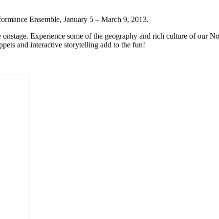
erformance Ensemble, January 5 – March 9, 2013.
fe onstage. Experience some of the geography and rich culture of our No
s and interactive storytelling add to the fun!