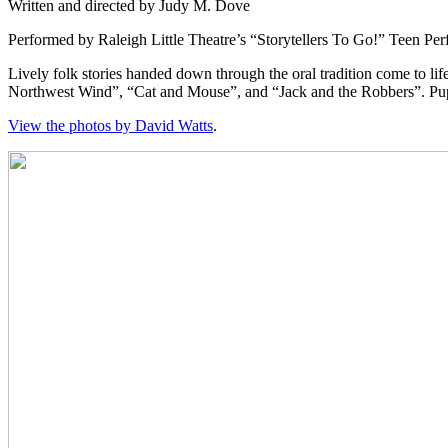
Written and directed by Judy M. Dove
Performed by Raleigh Little Theatre’s “Storytellers To Go!” Teen P
Lively folk stories handed down through the oral tradition come to li
Northwest Wind”, “Cat and Mouse”, and “Jack and the Robbers”. Puppet
View the photos by David Watts
.