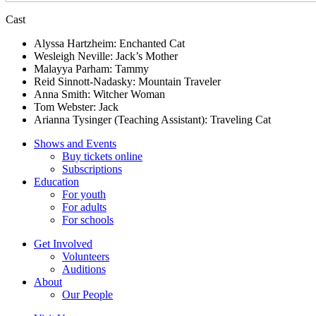
Cast
Alyssa Hartzheim: Enchanted Cat
Wesleigh Neville: Jack’s Mother
Malayya Parham: Tammy
Reid Sinnott-Nadasky: Mountain Traveler
Anna Smith: Witcher Woman
Tom Webster: Jack
Arianna Tysinger (Teaching Assistant): Traveling Cat
Shows and Events
Buy tickets online
Subscriptions
Education
For youth
For adults
For schools
Get Involved
Volunteers
Auditions
About
Our People