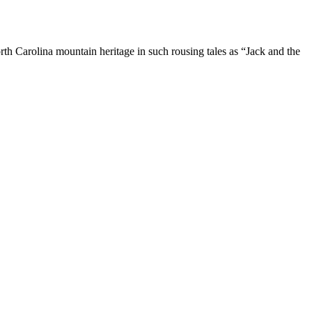
rth Carolina mountain heritage in such rousing tales as “Jack and the