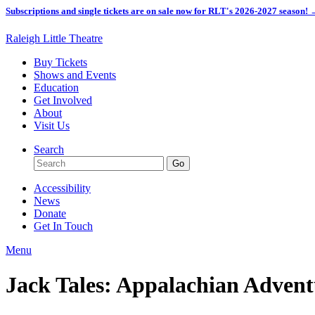
Subscriptions and single tickets are on sale now for RLT's 2026-2027 season!
Raleigh Little Theatre
Buy Tickets
Shows and Events
Education
Get Involved
About
Visit Us
Search
Accessibility
News
Donate
Get In Touch
Menu
Jack Tales: Appalachian Advent