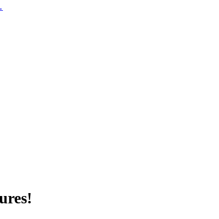
 →
ures!