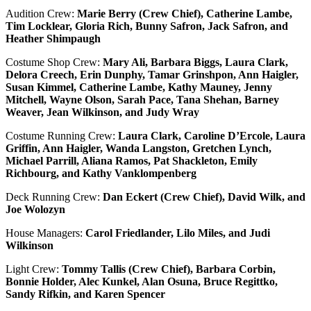
Audition Crew:
Marie Berry (Crew Chief), Catherine Lambe,
Tim Locklear, Gloria Rich, Bunny Safron, Jack Safron, and
Heather Shimpaugh
Costume Shop Crew:
Mary Ali, Barbara Biggs, Laura Clark,
Delora Creech, Erin Dunphy, Tamar Grinshpon, Ann Haigler,
Susan Kimmel, Catherine Lambe, Kathy Mauney, Jenny
Mitchell, Wayne Olson, Sarah Pace, Tana Shehan, Barney
Weaver, Jean Wilkinson, and Judy Wray
Costume Running Crew:
Laura Clark, Caroline D’Ercole, Laura
Griffin, Ann Haigler, Wanda Langston, Gretchen Lynch,
Michael Parrill, Aliana Ramos, Pat Shackleton, Emily
Richbourg, and Kathy Vanklompenberg
Deck Running Crew:
Dan Eckert (Crew Chief), David Wilk, and
Joe Wolozyn
House Managers:
Carol Friedlander, Lilo Miles, and Judi
Wilkinson
Light Crew:
Tommy Tallis (Crew Chief), Barbara Corbin,
Bonnie Holder, Alec Kunkel, Alan Osuna, Bruce Regittko,
Sandy Rifkin, and Karen Spencer