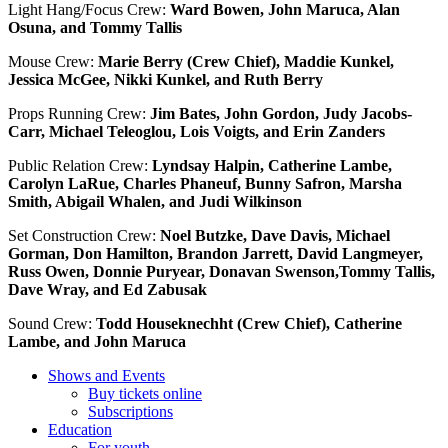
Light Hang/Focus Crew:
Ward Bowen, John Maruca, Alan
Osuna, and Tommy Tallis
Mouse Crew:
Marie Berry (Crew Chief), Maddie Kunkel,
Jessica McGee, Nikki Kunkel, and Ruth Berry
Props Running Crew:
Jim Bates, John Gordon, Judy Jacobs-
Carr, Michael Teleoglou, Lois Voigts, and Erin Zanders
Public Relation Crew:
Lyndsay Halpin, Catherine Lambe,
Carolyn LaRue, Charles Phaneuf, Bunny Safron, Marsha
Smith, Abigail Whalen, and Judi Wilkinson
Set Construction Crew:
Noel Butzke, Dave Davis, Michael
Gorman, Don Hamilton, Brandon Jarrett, David Langmeyer,
Russ Owen, Donnie Puryear, Donavan Swenson,Tommy Tallis,
Dave Wray, and Ed Zabusak
Sound Crew:
Todd Houseknechht (Crew Chief), Catherine
Lambe, and John Maruca
Shows and Events
Buy tickets online
Subscriptions
Education
For youth