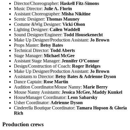
Director/Choreographer:
Haskell Fitz-Simons
Music Director:
Julie A. Florin
Assistant Choreographer:
Misha Nikitine
Scenic Designer:
Thomas Mauney
Costume &Wig Designer:
Vicki Olson
Lighting Designer:
Cailen Waddell
Sound Designer/Engineer:
Todd Housekenecht
Make Up Designer/Production Assistant:
Jo Brown
Props Master:
Betsy Bates
Technical Director:
Todd Aberts
Stage Manager:
Michael McGee
Assistant Stage Manager:
Jennifer O’Connor
Design/Construction of Coach:
Roger Bridges
Make Up Designer/Production Assistant:
Jo Brown
Assistants to Director:
Betsy Bates & Adrienne Dyson
Dance Captain:
Rose Martin
Audition Coordinator/Mouse Nanny:
Marie Berry
Mouse Nanny Assistants:
Jessica McGee, Maddy Kunkel
HouseManager Coordinator:
Leon Sabarsky
Usher Coordinator:
Adrienne Dyson
Cinderella Boutique Coordinator:
Tamara Hopson & Gloria
Rich
Production crews