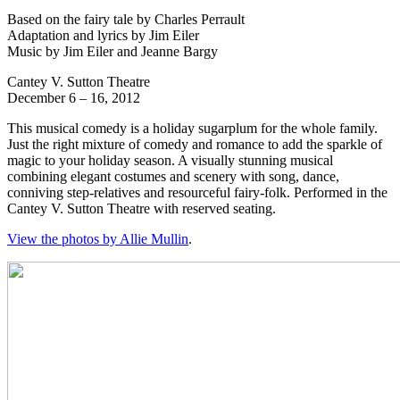
Based on the fairy tale by Charles Perrault
Adaptation and lyrics by Jim Eiler
Music by Jim Eiler and Jeanne Bargy
Cantey V. Sutton Theatre
December 6 – 16, 2012
This musical comedy is a holiday sugarplum for the whole family.
Just the right mixture of comedy and romance to add the sparkle of
magic to your holiday season. A visually stunning musical
combining elegant costumes and scenery with song, dance,
conniving step-relatives and resourceful fairy-folk. Performed in the
Cantey V. Sutton Theatre with reserved seating.
View the photos by Allie Mullin
.