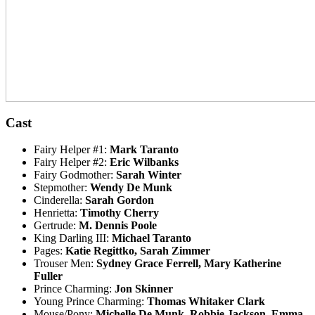
Cast
Fairy Helper #1:
Mark Taranto
Fairy Helper #2:
Eric Wilbanks
Fairy Godmother:
Sarah Winter
Stepmother:
Wendy De Munk
Cinderella:
Sarah Gordon
Henrietta:
Timothy Cherry
Gertrude:
M. Dennis Poole
King Darling III:
Michael Taranto
Pages:
Katie Regittko, Sarah Zimmer
Trouser Men:
Sydney Grace Ferrell, Mary Katherine
Fuller
Prince Charming:
Jon Skinner
Young Prince Charming:
Thomas Whitaker Clark
Mouse/Pony:
Michelle De Munk, Robbie Jackson, Emma