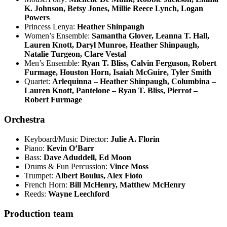
K. Johnson, Betsy Jones, Millie Reece Lynch, Logan
Powers
Princess Lenya:
Heather Shinpaugh
Women’s Ensemble:
Samantha Glover, Leanna T. Hall,
Lauren Knott, Daryl Munroe, Heather Shinpaugh,
Natalie Turgeon, Clare Vestal
Men’s Ensemble:
Ryan T. Bliss, Calvin Ferguson, Robert
Furmage, Houston Horn, Isaiah McGuire, Tyler Smith
Quartet:
Arlequinna – Heather Shinpaugh, Columbina –
Lauren Knott, Pantelone – Ryan T. Bliss, Pierrot –
Robert Furmage
Orchestra
Keyboard/Music Director:
Julie A. Florin
Piano:
Kevin O’Barr
Bass:
Dave Aduddell, Ed Moon
Drums & Fun Percussion:
Vince Moss
Trumpet:
Albert Boulus, Alex Fioto
French Horn:
Bill McHenry, Matthew McHenry
Reeds:
Wayne Leechford
Production team