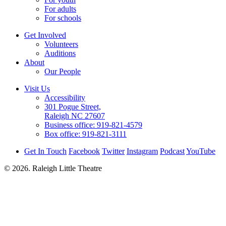
For adults
For schools
Get Involved
Volunteers
Auditions
About
Our People
Visit Us
Accessibility
301 Pogue Street,
Raleigh NC 27607
Business office:
919-821-4579
Box office:
919-821-3111
Get In Touch
Facebook
Twitter
Instagram
Podcast
YouTube
© 2026. Raleigh Little Theatre