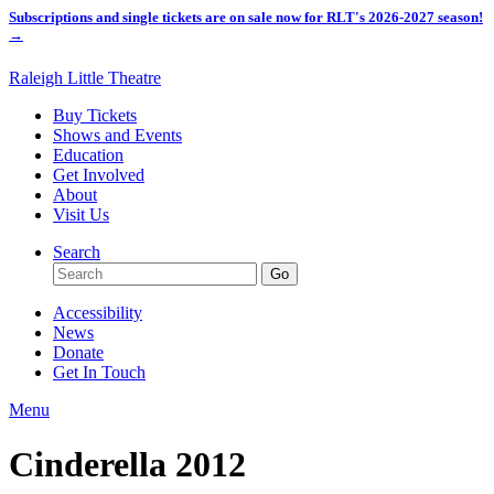
Subscriptions and single tickets are on sale now for RLT's 2026-2027 season!
→
Raleigh Little Theatre
Buy Tickets
Shows and Events
Education
Get Involved
About
Visit Us
Search
Accessibility
News
Donate
Get In Touch
Menu
Cinderella 2012