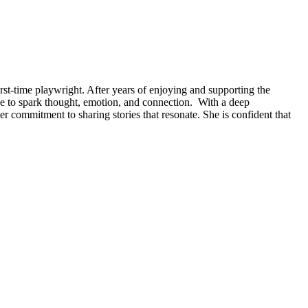
first-time playwright. After years of enjoying and supporting the
nce to spark thought, emotion, and connection. With a deep
er commitment to sharing stories that resonate. She is confident that