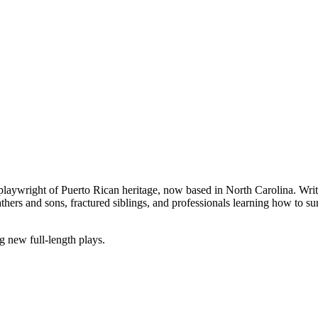
laywright of Puerto Rican heritage, now based in North Carolina. Writin
hers and sons, fractured siblings, and professionals learning how to su
 new full-length plays.