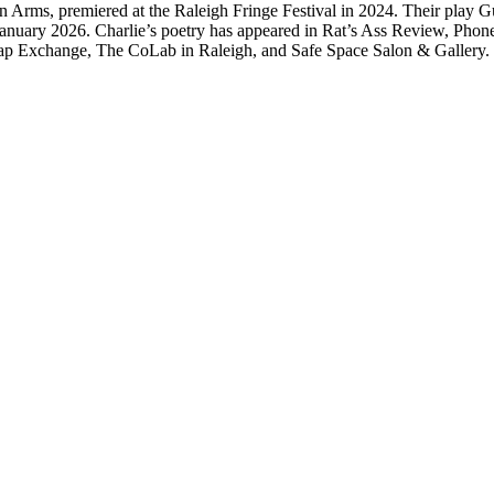
hers in Arms, premiered at the Raleigh Fringe Festival in 2024. Their pl
nuary 2026. Charlie’s poetry has appeared in Rat’s Ass Review, Phone
Scrap Exchange, The CoLab in Raleigh, and Safe Space Salon & Gallery.