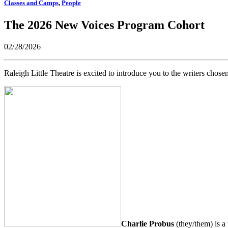
Classes and Camps
,
People
The 2026 New Voices Program Cohort
02/28/2026
Raleigh Little Theatre is excited to introduce you to the writers ch
Charlie Probus
(they/them) is a