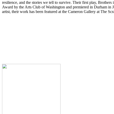
resilience, and the stories we tell to survive. Their first play, Brot
Award by the Arts Club of Washington and premiered in Durham in Ja
artist, their work has been featured at the Cameron Gallery at The 