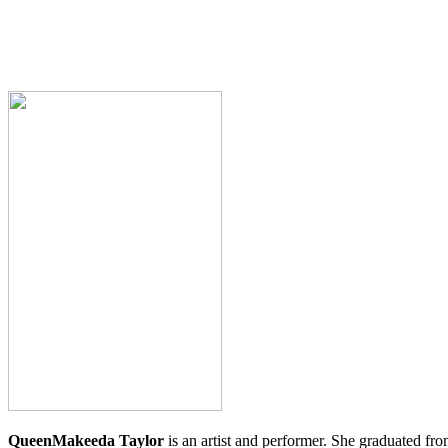
QueenMakeeda
Taylor
is an artist and performer. She graduated f