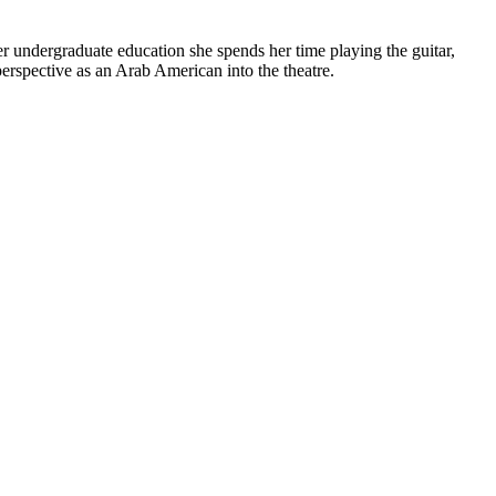
er undergraduate education she spends her time playing the guitar,
perspective as an Arab American into the theatre.