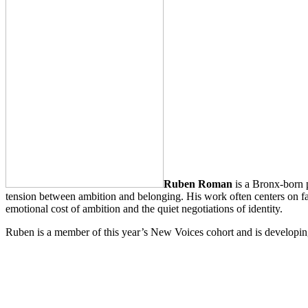
Ruben Roman
is a Bronx-born p
tension between ambition and belonging. His work often centers on fat
emotional cost of ambition and the quiet negotiations of identity.
Ruben is a member of this year’s New Voices cohort and is developing