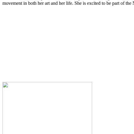
movement in both her art and her life. She is excited to be part of th