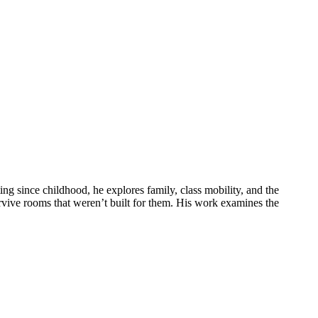
g since childhood, he explores family, class mobility, and the
rvive rooms that weren’t built for them. His work examines the