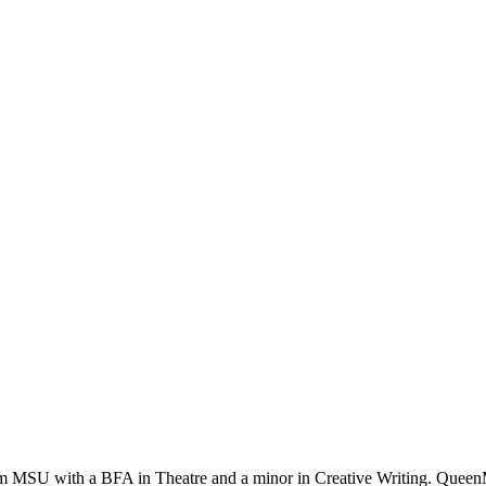
rom MSU with a BFA in Theatre and a minor in Creative Writing. QueenM