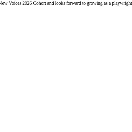
e New Voices 2026 Cohort and looks forward to growing as a playwright w