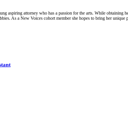
ung aspiring attorney who has a passion for the arts. While obtaining h
e hobbies. As a New Voices cohort member she hopes to bring her unique 
stant