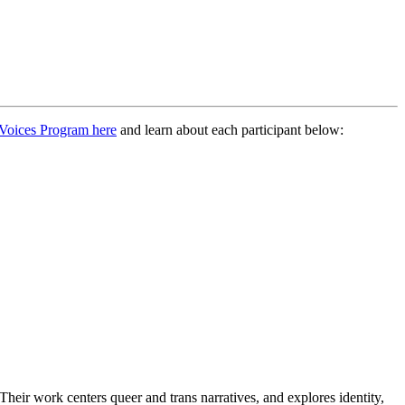
Voices Program here
and learn about each participant below:
. Their work centers queer and trans narratives, and explores identity,