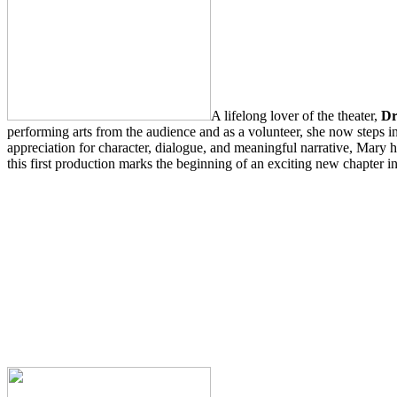
A lifelong lover of the theater,
Dr
performing arts from the audience and as a volunteer, she now steps i
appreciation for character, dialogue, and meaningful narrative, Mary ho
this first production marks the beginning of an exciting new chapter in 