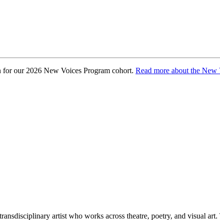
osen for our 2026 New Voices Program cohort.
Read more about the New 
 transdisciplinary artist who works across theatre, poetry, and visual art