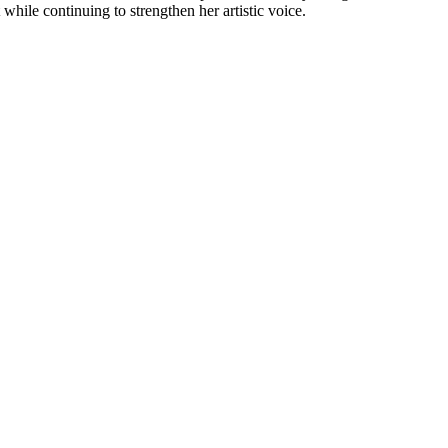
hile continuing to strengthen her artistic voice.