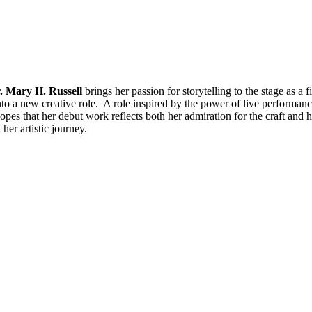
. Mary H. Russell
brings her passion for storytelling to the stage as a 
nto a new creative role. A role inspired by the power of live performa
pes that her debut work reflects both her admiration for the craft and h
her artistic journey.