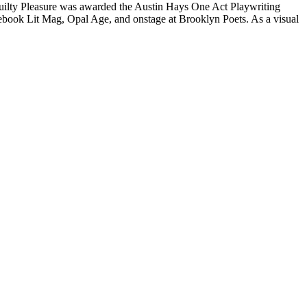
ay Guilty Pleasure was awarded the Austin Hays One Act Playwriting
book Lit Mag, Opal Age, and onstage at Brooklyn Poets. As a visual