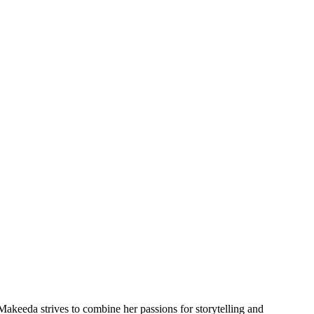
akeeda strives to combine her passions for storytelling and