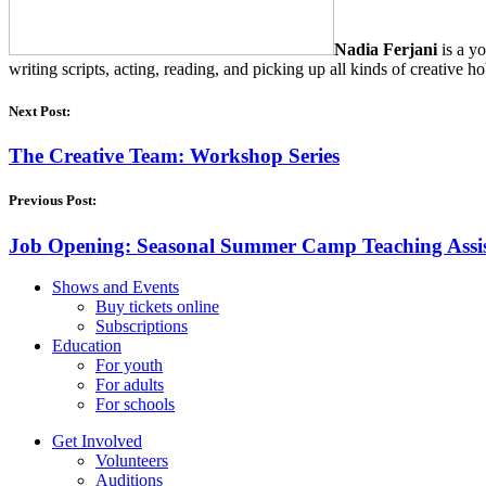
Nadia Ferjani
is a yo
writing scripts, acting, reading, and picking up all kinds of creativ
Next Post:
The Creative Team: Workshop Series
Previous Post:
Job Opening: Seasonal Summer Camp Teaching Assi
Shows and Events
Buy tickets online
Subscriptions
Education
For youth
For adults
For schools
Get Involved
Volunteers
Auditions