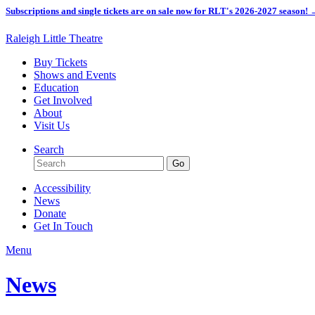
Subscriptions and single tickets are on sale now for RLT's 2026-2027 season!
Raleigh Little Theatre
Buy Tickets
Shows and Events
Education
Get Involved
About
Visit Us
Search
Accessibility
News
Donate
Get In Touch
Menu
News